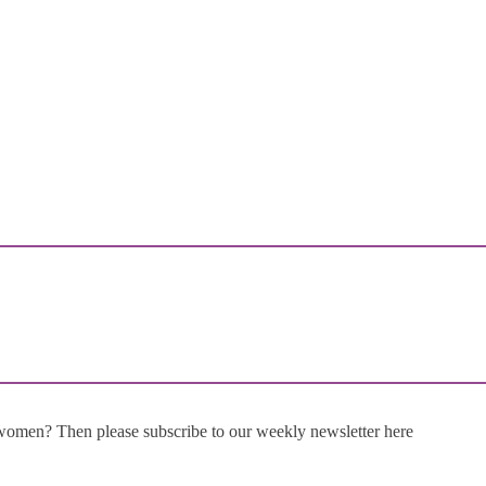
 women? Then please subscribe to our weekly newsletter here