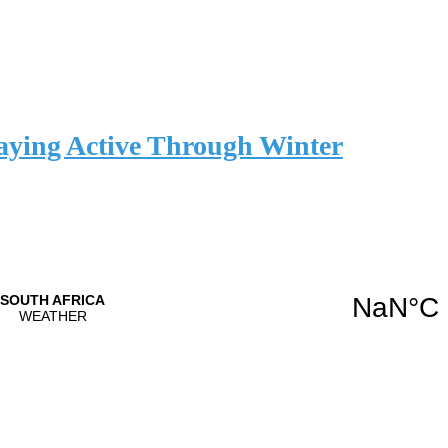
aying Active Through Winter