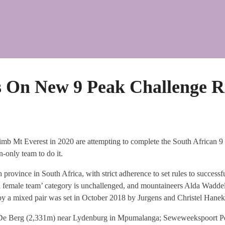
s On New 9 Peak Challenge R
imb Mt Everest in 2020 are attempting to complete the South African 9
-only team to do it.
 province in South Africa, with strict adherence to set rules to successful
 a female team’ category is unchallenged, and mountaineers Alda Wadde
e by a mixed pair was set in October 2018 by Jurgens and Christel Hane
De Berg (2,331m) near Lydenburg in Mpumalanga; Seweweekspoort Pea