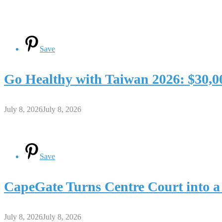
Save
Go Healthy with Taiwan 2026: $30,0
July 8, 2026
July 8, 2026
Save
CapeGate Turns Centre Court into a
July 8, 2026
July 8, 2026