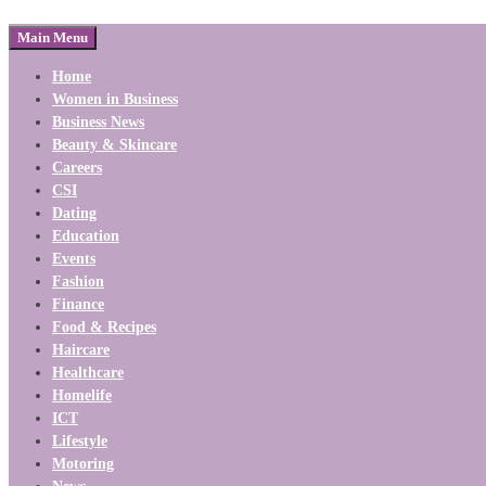
Main Menu
Home
Women in Business
Business News
Beauty & Skincare
Careers
CSI
Dating
Education
Events
Fashion
Finance
Food & Recipes
Haircare
Healthcare
Homelife
ICT
Lifestyle
Motoring