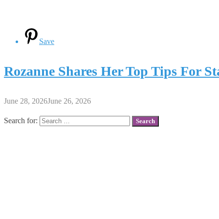
Save
Rozanne Shares Her Top Tips For St
June 28, 2026
June 26, 2026
Search for: