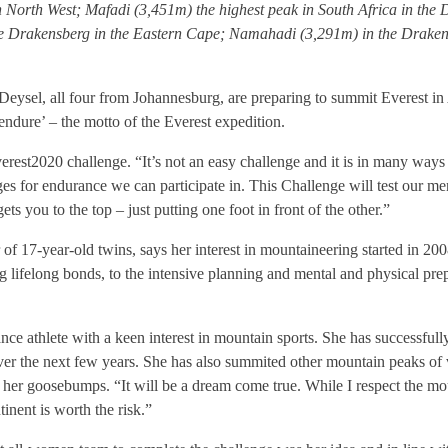
 North West; Mafadi (3,451m) the highest peak in South Africa in th
Drakensberg in the Eastern Cape; Namahadi (3,291m) in the Drakensb
ysel, all four from Johannesburg, are preparing to summit Everest in A
 endure’ – the motto of the Everest expedition.
rest2020 challenge. “It’s not an easy challenge and it is in many ways f
es for endurance we can participate in. This Challenge will test our me
s you to the top – just putting one foot in front of the other.”
 17-year-old twins, says her interest in mountaineering started in 20
lifelong bonds, to the intensive planning and mental and physical prep
ce athlete with a keen interest in mountain sports. She has successfull
er the next few years. She has also summited other mountain peaks of v
 her goosebumps. “It will be a dream come true. While I respect the mo
inent is worth the risk.”