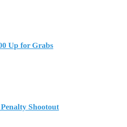
00 Up for Grabs
 Penalty Shootout