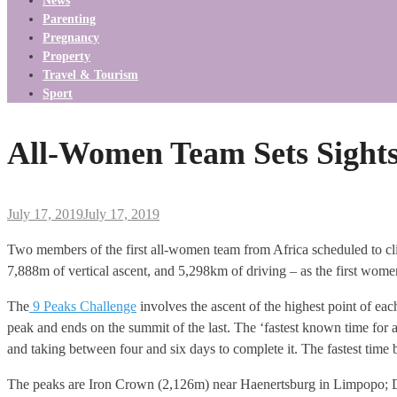
News
Parenting
Pregnancy
Property
Travel & Tourism
Sport
All-Women Team Sets Sight
July 17, 2019
July 17, 2019
Two members of the first all-women team from Africa scheduled to cl
7,888m of vertical ascent, and 5,298km of driving – as the first women
The
9 Peaks Challenge
involves the ascent of the highest point of each
peak and ends on the summit of the last. The ‘fastest known time for
and taking between four and six days to complete it. The fastest tim
The peaks are Iron Crown (2,126m) near Haenertsburg in Limpopo; 