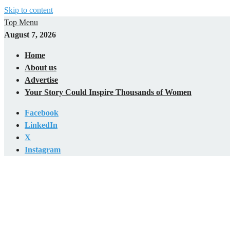
Skip to content
Top Menu
August 7, 2026
Home
About us
Advertise
Your Story Could Inspire Thousands of Women
Facebook
LinkedIn
X
Instagram