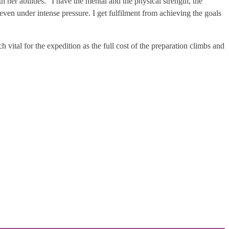
 her abilities. “I have the mental and the physical strength, the
, even under intense pressure. I get fulfilment from achieving the goals
vital for the expedition as the full cost of the preparation climbs and