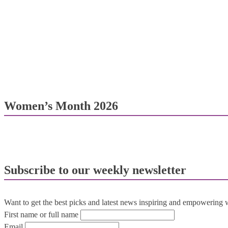
Women’s Month 2026
Subscribe to our weekly newsletter
Want to get the best picks and latest news inspiring and empowering
First name or full name
Email