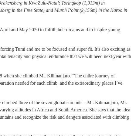
e Drakensberg in KwaZulu-Natal; Toringkop (1,913m) in
erg in the Free State; and Murch Point (2,156m) in the Karoo in
pril and May 2020 to fulfill their dreams and to inspire young
orcing Tumi and me to be focused and super fit. It’s also exciting as
ntal tenacity and physical endurance that we will need next year with
08 when she climbed Mt. Kilimanjaro. “The entire journey of
aration needed for each climb, and the extraordinary places I’ve
y climbed three of the seven global summits – Mt. Kilimanjaro, Mt.
arying altitudes in Africa and South America. She says that the idea
untains and recognize the risk and dangers associated with climbing