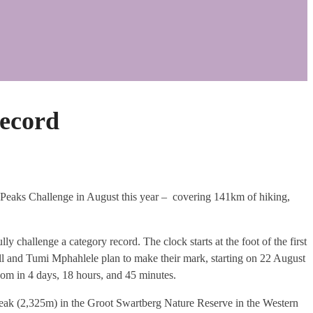
ecord
 Peaks Challenge in August this year – covering 141km of hiking,
ly challenge a category record. The clock starts at the foot of the first
ll and Tumi Mphahlele plan to make their mark, starting on 22 August
kom in 4 days, 18 hours, and 45 minutes.
k (2,325m) in the Groot Swartberg Nature Reserve in the Western