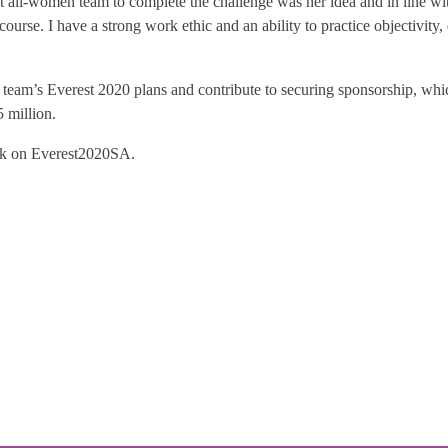
t all-women team to complete the challenge was her idea and in line with
course. I have a strong work ethic and an ability to practice objectivity
eam’s Everest 2020 plans and contribute to securing sponsorship, which 
 million.
ok on Everest2020SA.