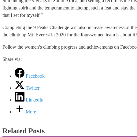
Summiting the 9 Peaks in South Africa, and setting a record as the firs
fighting spirit and the temperament to attempt such a feat and stay the 
that I set for myself.”
Completing the 9 Peaks Challenge will also increase awareness of the t
the climb up Mt. Everest in 2020 for the four-women team is about R5
Follow the women’s climbing progress and achievements on Facebo
Share via:
Facebook
Twitter
LinkedIn
More
Related Posts