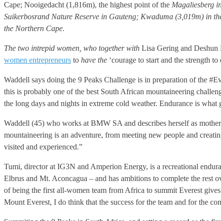
Cape; Nooigedacht (1,816m), the highest point of the
Magaliesberg in
Suikerbosrand Nature Reserve in Gauteng; Kwaduma (3,019m) in the 
the Northern Cape.
The two intrepid women, who together with
Lisa Gering and Deshun De
women entrepreneurs
to
have the
‘courage to start and the strength to
Waddell says doing the 9 Peaks Challenge is in preparation of the #Eve
this is probably one of the best South African mountaineering challeng
the long days and nights in extreme cold weather. Endurance is what get
Waddell (45) who works at BMW SA and describes herself as mother of
mountaineering is an adventure, from meeting new people and creating 
visited and experienced.”
Tumi, director at IG3N and Amperion Energy, is a recreational enduran
Elbrus and Mt. Aconcagua – and has ambitions to complete the rest ov
of being the first all-women team from Africa to summit Everest gives
Mount Everest, I do think that the success for the team and for the cont