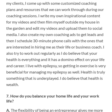
my clients, I come up with some customized coaching
plans and resources that we can work through during our
coaching sessions. I write my own inspirational content
for my videos and then film myself outside my house in
the garden and edit my videos and upload them to social
media. I also create my own coaching ads to get leads and
then I schedule 30-minute phone calls with the ones that
are interested in hiring me as their life or business coach. I
also try to work out regularly as I do believe that your
health is everything and it has a domino effect on your life
and career. I live with epilepsy, so getting in exercise is very
beneficial for managing my epilepsy as well. Health is truly
something that is underplayed. I do believe that health is
wealth.
7. How do you balance your home life and your work
life?
A.
The flexibility of being an entrepreneur gives me more