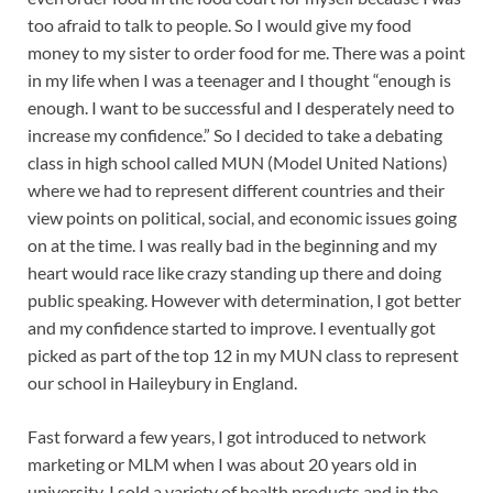
too afraid to talk to people. So I would give my food
money to my sister to order food for me. There was a point
in my life when I was a teenager and I thought “enough is
enough. I want to be successful and I desperately need to
increase my confidence.” So I decided to take a debating
class in high school called MUN (Model United Nations)
where we had to represent different countries and their
view points on political, social, and economic issues going
on at the time. I was really bad in the beginning and my
heart would race like crazy standing up there and doing
public speaking. However with determination, I got better
and my confidence started to improve. I eventually got
picked as part of the top 12 in my MUN class to represent
our school in Haileybury in England.
Fast forward a few years, I got introduced to network
marketing or MLM when I was about 20 years old in
university. I sold a variety of health products and in the