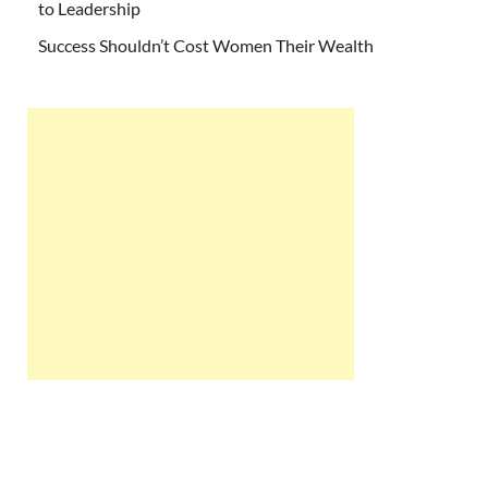
to Leadership
Success Shouldn’t Cost Women Their Wealth