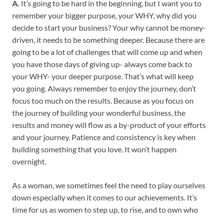
A.
It’s going to be hard in the beginning, but I want you to
remember your bigger purpose, your WHY, why did you
decide to start your business? Your why cannot be money-
driven, it needs to be something deeper. Because there are
going to be a lot of challenges that will come up and when
you have those days of giving up- always come back to
your WHY- your deeper purpose. That’s what will keep
you going. Always remember to enjoy the journey, don’t
focus too much on the results. Because as you focus on
the journey of building your wonderful business, the
results and money will flow as a by-product of your efforts
and your journey. Patience and consistency is key when
building something that you love. It won’t happen
overnight.
As a woman, we sometimes feel the need to play ourselves
down especially when it comes to our achievements. It’s
time for us as women to step up, to rise, and to own who