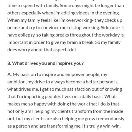
time to spend with family. Some days might be longer than
others especially when I’m editing videos in the evening.
When my family feels like I’m overworking- they check up
on me and try to convince me to stop working. Side note- I
have epilepsy, so taking breaks throughout the workday is
important in order to give my brain a break. So my family
does worry about that aspect a lot.
8. What drives you and inspires you?
A.
My passion to inspire and empower people, my
ambition, my drive to always become a better person is
what drives me. I get so much satisfaction out of knowing
that I’m impacting people’s lives on a daily basis. What
makes me so happy with doing the work that I do is that
not only am I helping my clients transform from the inside
out, but my clients are also helping me grow tremendously
as a person and are transforming me. It’s truly a win-win.