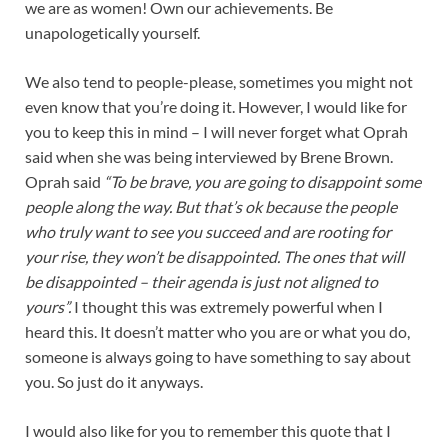
we are as women! Own our achievements. Be
unapologetically yourself.
We also tend to people-please, sometimes you might not
even know that you’re doing it. However, I would like for
you to keep this in mind – I will never forget what Oprah
said when she was being interviewed by Brene Brown.
Oprah said
“To be brave, you are going to disappoint some
people along the way. But that’s ok because the people
who truly want to see you succeed and are rooting for
your rise, they won’t be disappointed. The ones that will
be disappointed – their agenda is just not aligned to
yours”.
I thought this was extremely powerful when I
heard this. It doesn’t matter who you are or what you do,
someone is always going to have something to say about
you. So just do it anyways.
I would also like for you to remember this quote that I