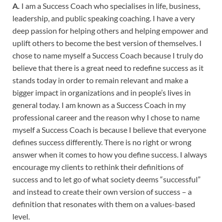
A.
I am a Success Coach who specialises in life, business,
leadership, and public speaking coaching. I have a very
deep passion for helping others and helping empower and
uplift others to become the best version of themselves. I
chose to name myself a Success Coach because I truly do
believe that there is a great need to redefine success as it
stands today in order to remain relevant and make a
bigger impact in organizations and in people’s lives in
general today. I am known as a Success Coach in my
professional career and the reason why I chose to name
myself a Success Coach is because I believe that everyone
defines success differently. There is no right or wrong
answer when it comes to how you define success. I always
encourage my clients to rethink their definitions of
success and to let go of what society deems “successful”
and instead to create their own version of success – a
definition that resonates with them on a values-based
level.