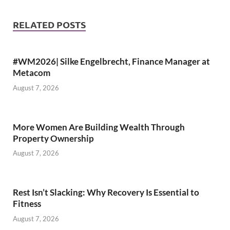
RELATED POSTS
#WM2026| Silke Engelbrecht, Finance Manager at
Metacom
August 7, 2026
More Women Are Building Wealth Through
Property Ownership
August 7, 2026
Rest Isn’t Slacking: Why Recovery Is Essential to
Fitness
August 7, 2026