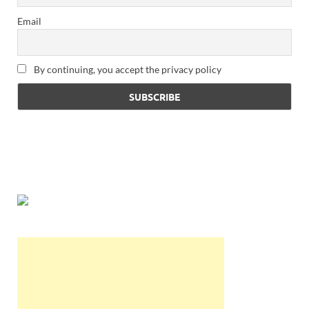
Email
By continuing, you accept the privacy policy