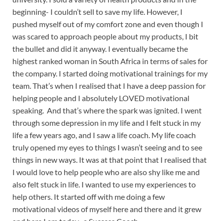
beginning- I couldn’t sell to save my life. However, I
pushed myself out of my comfort zone and even though I
was scared to approach people about my products, I bit
the bullet and did it anyway. I eventually became the
highest ranked woman in South Africa in terms of sales for
the company. I started doing motivational trainings for my
team. That’s when I realised that I have a deep passion for
helping people and I absolutely LOVED motivational
speaking. And that’s where the spark was ignited. I went
through some depression in my life and I felt stuck in my
life a few years ago, and I saw a life coach. My life coach
truly opened my eyes to things I wasn’t seeing and to see
things in new ways. It was at that point that I realised that
I would love to help people who are also shy like me and
also felt stuck in life. I wanted to use my experiences to
help others. It started off with me doing a few
motivational videos of myself here and there and it grew