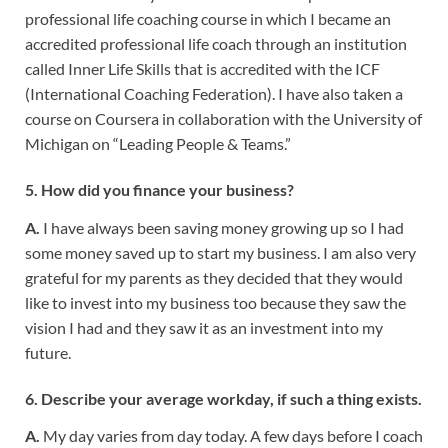
professional life coaching course in which I became an
accredited professional life coach through an institution
called Inner Life Skills that is accredited with the ICF
(International Coaching Federation). I have also taken a
course on Coursera in collaboration with the University of
Michigan on “Leading People & Teams.”
5. How did you finance your business?
A.
I have always been saving money growing up so I had
some money saved up to start my business. I am also very
grateful for my parents as they decided that they would
like to invest into my business too because they saw the
vision I had and they saw it as an investment into my
future.
6. Describe your average workday, if such a thing exists.
A.
My day varies from day today. A few days before I coach