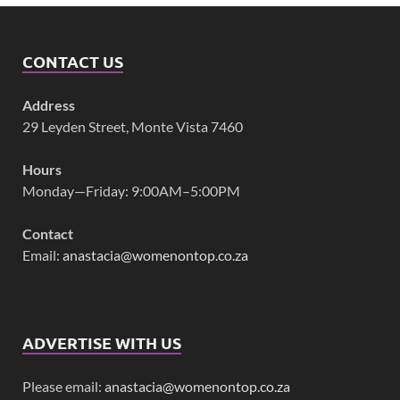
CONTACT US
Address
29 Leyden Street, Monte Vista 7460
Hours
Monday—Friday: 9:00AM–5:00PM
Contact
Email:
anastacia@womenontop.co.za
ADVERTISE WITH US
Please email:
anastacia@womenontop.co.za