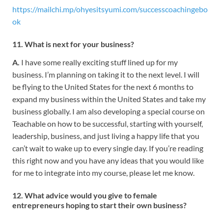
https://mailchi.mp/ohyesitsyumi.com/successcoachingebo
ok
11. What is next for your business?
A.
I have some really exciting stuff lined up for my
business. I’m planning on taking it to the next level. I will
be flying to the United States for the next 6 months to
expand my business within the United States and take my
business globally. I am also developing a special course on
Teachable on how to be successful, starting with yourself,
leadership, business, and just living a happy life that you
can’t wait to wake up to every single day. If you’re reading
this right now and you have any ideas that you would like
for me to integrate into my course, please let me know.
12. What advice would you give to female
entrepreneurs hoping to start
their own business?