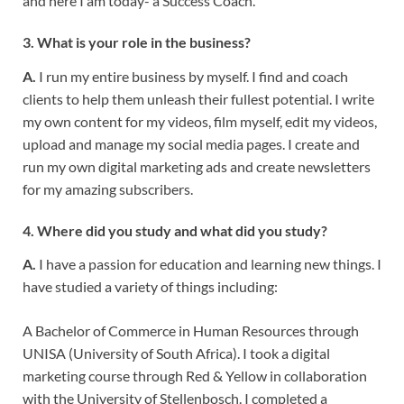
and here I am today- a Success Coach.
3. What is your role in the business?
A.
I run my entire business by myself. I find and coach
clients to help them unleash their fullest potential. I write
my own content for my videos, film myself, edit my videos,
upload and manage my social media pages. I create and
run my own digital marketing ads and create newsletters
for my amazing subscribers.
4. Where did you study and what did you study?
A.
I have a passion for education and learning new things. I
have studied a variety of things including:
A Bachelor of Commerce in Human Resources through
UNISA (University of South Africa). I took a digital
marketing course through Red & Yellow in collaboration
with the University of Stellenbosch. I completed a