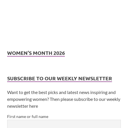
WOMEN’S MONTH 2026
SUBSCRIBE TO OUR WEEKLY NEWSLETTER
Want to get the best picks and latest news inspiring and
empowering women? Then please subscribe to our weekly
newsletter here
First name or full name