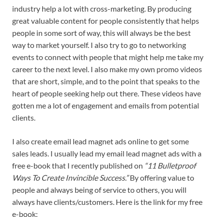
industry help a lot with cross-marketing. By producing
great valuable content for people consistently that helps
people in some sort of way, this will always be the best
way to market yourself. I also try to go to networking
events to connect with people that might help me take my
career to the next level. I also make my own promo videos
that are short, simple, and to the point that speaks to the
heart of people seeking help out there. These videos have
gotten me a lot of engagement and emails from potential
clients.
I also create email lead magnet ads online to get some
sales leads. I usually lead my email lead magnet ads with a
free e-book that I recently published on
“11 Bulletproof
Ways To Create Invincible Success.”
By offering value to
people and always being of service to others, you will
always have clients/customers. Here is the link for my free
e-book: