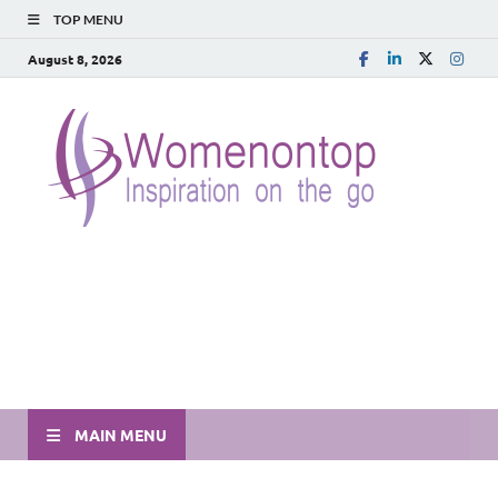
TOP MENU
August 8, 2026
MAIN MENU