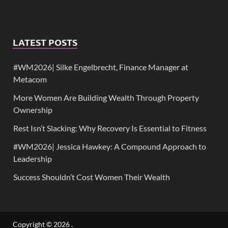
LATEST POSTS
#WM2026| Silke Engelbrecht, Finance Manager at
Metacom
More Women Are Building Wealth Through Property
Ownership
Rest Isn’t Slacking: Why Recovery Is Essential to Fitness
#WM2026| Jessica Hawkey: A Compound Approach to
Leadership
Success Shouldn’t Cost Women Their Wealth
Copyright © 2026
.