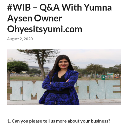
#WIB – Q&A With Yumna
Aysen Owner
Ohyesitsyumi.com
August 2, 2020
1. Can you please tell us more about your business?