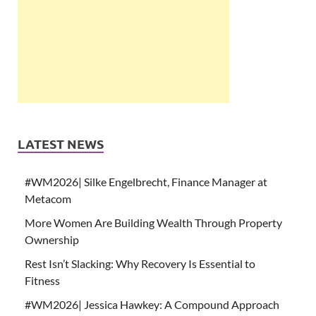
LATEST NEWS
#WM2026| Silke Engelbrecht, Finance Manager at
Metacom
More Women Are Building Wealth Through Property
Ownership
Rest Isn’t Slacking: Why Recovery Is Essential to
Fitness
#WM2026| Jessica Hawkey: A Compound Approach