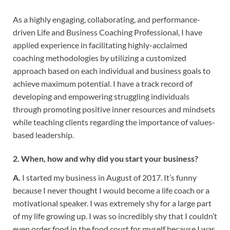
As a highly engaging, collaborating, and performance-
driven Life and Business Coaching Professional, I have
applied experience in facilitating highly-acclaimed
coaching methodologies by utilizing a customized
approach based on each individual and business goals to
achieve maximum potential. I have a track record of
developing and empowering struggling individuals
through promoting positive inner resources and mindsets
while teaching clients regarding the importance of values-
based leadership.
2. When, how and why did you start your business?
A.
I started my business in August of 2017. It’s funny
because I never thought I would become a life coach or a
motivational speaker. I was extremely shy for a large part
of my life growing up. I was so incredibly shy that I couldn’t
even order food in the food court for myself because I was