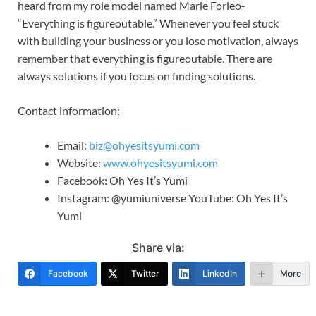
heard from my role model named Marie Forleo-
“Everything is figureoutable.” Whenever you feel stuck
with building your business or you lose motivation, always
remember that everything is figureoutable. There are
always solutions if you focus on finding solutions.
Contact information:
Email:
biz@ohyesitsyumi.com
Website:
www.ohyesitsyumi.com
Facebook: Oh Yes It’s Yumi
Instagram: @yumiuniverse YouTube: Oh Yes It’s
Yumi
Share via:
Facebook
Twitter
LinkedIn
More