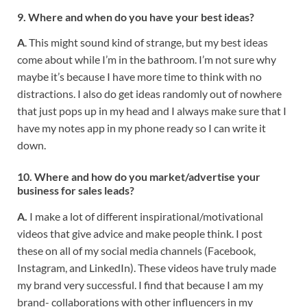
9. Where and when do you have your best ideas?
A
. This might sound kind of strange, but my best ideas
come about while I’m in the bathroom. I’m not sure why
maybe it’s because I have more time to think with no
distractions. I also do get ideas randomly out of nowhere
that just pops up in my head and I always make sure that I
have my notes app in my phone ready so I can write it
down.
10. Where and how do you market/advertise your
business for sales leads?
A.
I make a lot of different inspirational/motivational
videos that give advice and make people think. I post
these on all of my social media channels (Facebook,
Instagram, and LinkedIn). These videos have truly made
my brand very successful. I find that because I am my
brand- collaborations with other influencers in my