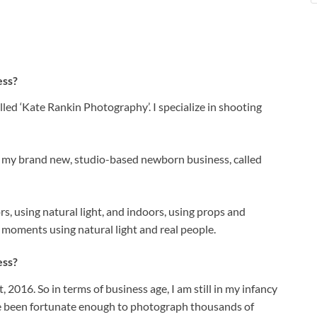
ess?
lled ‘Kate Rankin Photography’. I specialize in shooting
rt my brand new, studio-based newborn business, called
, using natural light, and indoors, using props and
d moments using natural light and real people.
ess?
2016. So in terms of business age, I am still in my infancy
ave been fortunate enough to photograph thousands of