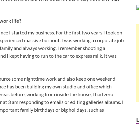
work life?
nce I started my business. For the first two years I took on
I experienced massive burnout. I was working a corporate job
y family and always working. I remember shooting a
 I kept having to run to the car to express milk. It was
utsource some nighttime work and also keep one weekend
rence has been building my own studio and office which
reas before, working from inside the house, I had zero
at 3 am responding to emails or editing galleries albums. I
portant family birthdays or big holidays, such as