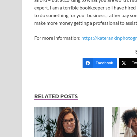
expert. I am a terrible bookkeeper so I have hired
to do something for your business, rather pay som
make more money getting a professional to assis
For more information:
https://katerankinphotogr
Facebook
Twi
RELATED POSTS