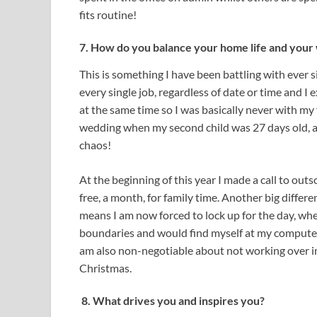
fits routine!
7. How do you balance your home life and your 
This is something I have been battling with ever si
every single job, regardless of date or time and 
at the same time so I was basically never with m
wedding when my second child was 27 days old, and
chaos!
At the beginning of this year I made a call to o
free, a month, for family time. Another big diffe
means I am now forced to lock up for the day, whe
boundaries and would find myself at my computer 
am also non-negotiable about not working over im
Christmas.
8. What drives you and inspires you?