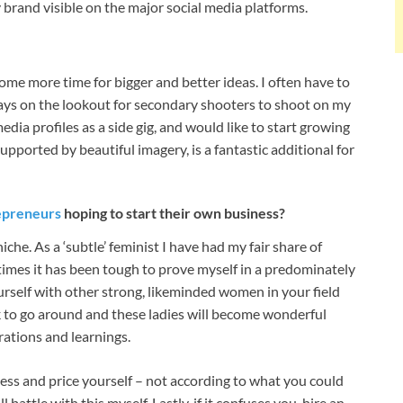
 brand visible on the major social media platforms.
p some more time for bigger and better ideas. I often have to
ays on the lookout for secondary shooters to shoot on my
dia profiles as a side gig, and would like to start growing
supported by beautiful imagery, is a fantastic additional for
epreneurs
hoping to start their own business?
che. As a ‘subtle’ feminist I have had my fair share of
times it has been tough to prove myself in a predominately
urself with other strong, likeminded women in your field
 to go around and these ladies will become wonderful
rations and learnings.
ness and price yourself – not according to what you could
 battle with this myself. Lastly, if it confuses you, hire an