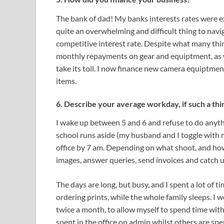
The bank of dad! My banks interests rates were e
quite an overwhelming and difficult thing to navig
competitive interest rate. Despite what many thin
monthly repayments on gear and equiptment, as we
take its toll. I now finance new camera equiptment
items.
6. Describe your average workday, if such a thi
I wake up between 5 and 6 and refuse to do anythin
school runs aside (my husband and I toggle with mi
office by 7 am. Depending on what shoot, and how 
images, answer queries, send invoices and catch 
The days are long, but busy, and I spent a lot of t
ordering prints, while the whole family sleeps. I
twice a month, to allow myself to spend time with
spent in the office on admin whilst others are spen