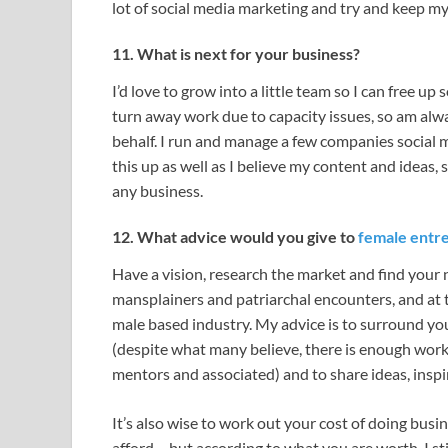
lot of social media marketing and try and keep my
11. What is next for your business?
I’d love to grow into a little team so I can free u
turn away work due to capacity issues, so am alw
behalf. I run and manage a few companies social me
this up as well as I believe my content and ideas, 
any business.
12. What advice would you give to
female entr
Have a vision, research the market and find your ni
mansplainers and patriarchal encounters, and at 
male based industry. My advice is to surround yo
(despite what many believe, there is enough work
mentors and associated) and to share ideas, inspi
It’s also wise to work out your cost of doing busi
afford – but according to what you are worth. I still