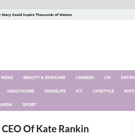
r Story Could Inspire Thousands of Women
S NEWS
BEAUTY & SKINCARE
CAREERS
CSI
DATIN
HEALTHCARE
HOMELIFE
ICT
LIFESTYLE
MOT
URISM
SPORT
 CEO Of Kate Rankin