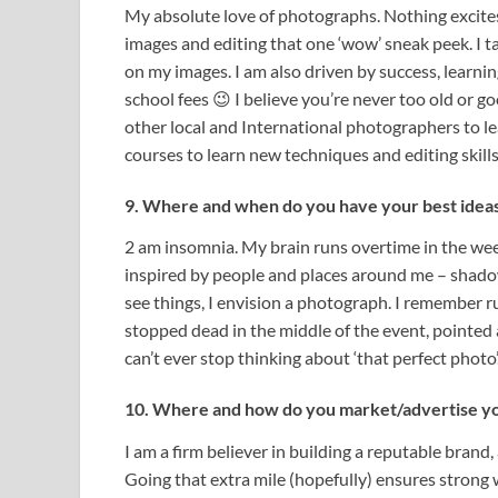
My absolute love of photographs. Nothing excite
images and editing that one ‘wow’ sneak peek. I ta
on my images. I am also driven by success, lear
school fees 😉 I believe you’re never too old or g
other local and International photographers to lea
courses to learn new techniques and editing skill
9. Where and when do you have your best idea
2 am insomnia. My brain runs overtime in the wee h
inspired by people and places around me – shadows
see things, I envision a photograph. I remember ru
stopped dead in the middle of the event, pointed a
can’t ever stop thinking about ‘that perfect photo’
10. Where and how do you market/advertise you
I am a firm believer in building a reputable brand,
Going that extra mile (hopefully) ensures strong 