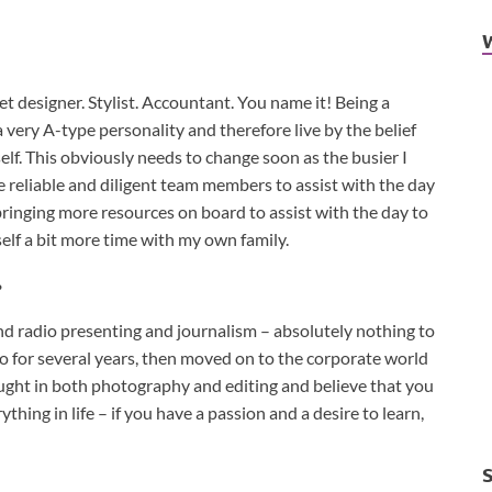
t designer. Stylist. Accountant. You name it! Being a
a very A-type personality and therefore live by the belief
elf. This obviously needs to change soon as the busier I
e reliable and diligent team members to assist with the day
 bringing more resources on board to assist with the day to
elf a bit more time with my own family.
?
and radio presenting and journalism – absolutely nothing to
o for several years, then moved on to the corporate world
aught in both photography and editing and believe that you
thing in life – if you have a passion and a desire to learn,