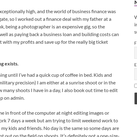
xceptionally high, and the world of business finance was
W
ate, so I worked out a finance deal with my father at a
i
k, being a photographer is an expensive gig, so the
s
ll as paying back a business loan and building costs can
 with my profits and save up for the really big ticket
F
ng exists.
E
g until I’ve had a quick cup of coffee in bed. Kids and
litary precision) I am either at a sunrise shoot or in the
many shoots I have in a day, I also book out time to edit
up on admin.
ime in front of the computer at night editing images or
 work 7 days a week but am trying to limit weekend work to
 my kids and friends. No day is the same so some days are
t out on the field on shoots. It’s definitely not a one-size-