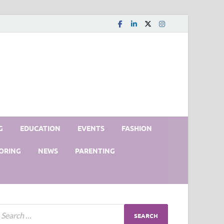
G
EDUCATION
EVENTS
FASHION
ORING
NEWS
PARENTING