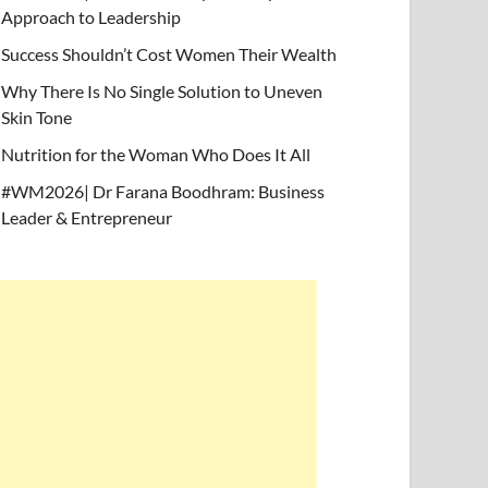
Approach to Leadership
Success Shouldn’t Cost Women Their Wealth
Why There Is No Single Solution to Uneven
Skin Tone
Nutrition for the Woman Who Does It All
#WM2026| Dr Farana Boodhram: Business
Leader & Entrepreneur