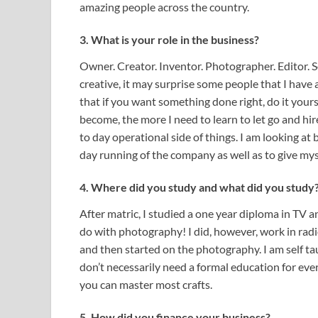
amazing people across the country.
3. What is your role in the business?
Owner. Creator. Inventor. Photographer. Editor. Se
creative, it may surprise some people that I have 
that if you want something done right, do it yours
become, the more I need to learn to let go and hir
to day operational side of things. I am looking at
day running of the company as well as to give mys
4. Where did you study and what did you study
After matric, I studied a one year diploma in TV 
do with photography! I did, however, work in radi
and then started on the photography. I am self t
don’t necessarily need a formal education for every
you can master most crafts.
5. How did you finance your business?