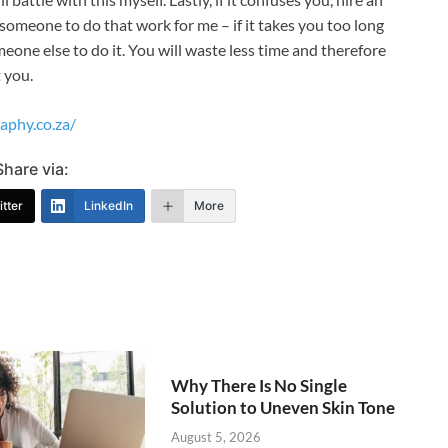
 someone to do that work for me – if it takes you too long
eone else to do it. You will waste less time and therefore
t you.
aphy.co.za/
Share via:
tter
LinkedIn
More
Why There Is No Single
Solution to Uneven Skin Tone
August 5, 2026