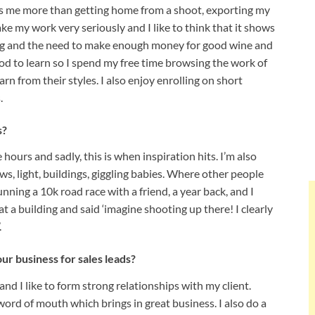
s me more than getting home from a shoot, exporting my
ke my work very seriously and I like to think that it shows
ning and the need to make enough money for good wine and
ood to learn so I spend my free time browsing the work of
rn from their styles. I also enjoy enrolling on short
s.
s?
ours and sadly, this is when inspiration hits. I’m also
, light, buildings, giggling babies. Where other people
nning a 10k road race with a friend, a year back, and I
t a building and said ‘imagine shooting up there! I clearly
.
r business for sales leads?
 and I like to form strong relationships with my client.
word of mouth which brings in great business. I also do a