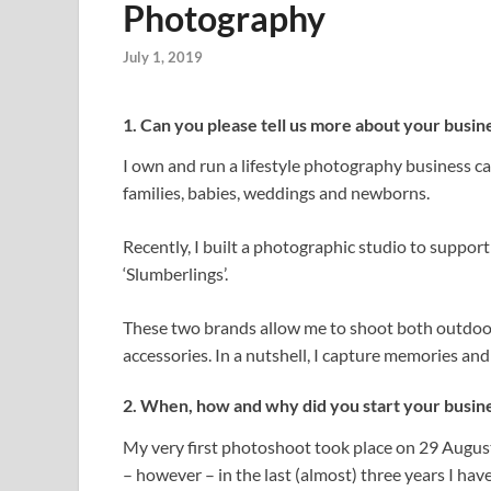
Photography
July 1, 2019
1. Can you please tell us more about your busin
I own and run a lifestyle photography business ca
families, babies, weddings and newborns.
Recently, I built a photographic studio to suppo
‘Slumberlings’.
These two brands allow me to shoot both outdoors
accessories. In a nutshell, I capture memories an
2. When, how and why did you start your busin
My very first photoshoot took place on 29 August, 
– however – in the last (almost) three years I h