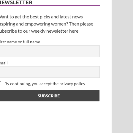
NEWSLETTER
ant to get the best picks and latest news
nspiring and empowering women? Then please
ubscribe to our weekly newsletter here
irst name or full name
mail
By continuing, you accept the privacy policy