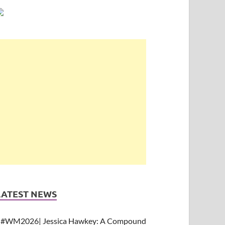
LATEST NEWS
#WM2026| Jessica Hawkey: A Compound