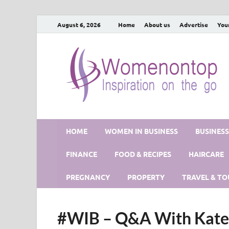
August 6, 2026
Home
About us
Advertise
You
HOME
WOMEN IN BUSINESS
BUSINES
FINANCE
FOOD & RECIPES
HAIRCARE
PREGNANCY
PROPERTY
TRAVEL & TO
#WIB – Q&A With Kate