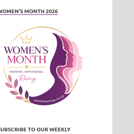
WOMEN’S MONTH 2026
SUBSCRIBE TO OUR WEEKLY