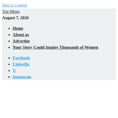
Skip to content
Top Menu
August 7, 2026
Home
About us
Advertise
Your Story Could Inspire Thousands of Women
Facebook
LinkedIn
X
Instagram