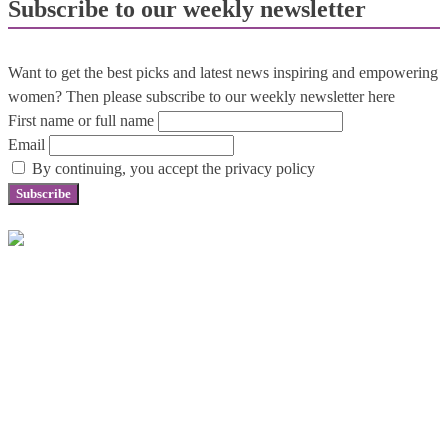
Subscribe to our weekly newsletter
Want to get the best picks and latest news inspiring and empowering
women? Then please subscribe to our weekly newsletter here
First name or full name
Email
By continuing, you accept the privacy policy