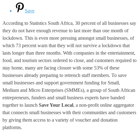
Save
According to Statistics South Africa, 30 percent of all businesses say
they do not have enough revenue to last more than one month of
lockdown. This is even more pressing amongst small businesses, of
which 73 percent warn that they will not survive a lockdown that
lasts longer than three months. With companies in the entertainment,
food, and tourism sectors ordered to close, and customers required to
stay home, many are facing closure with some 53% of these
businesses already preparing to retrench staff members. To save
small businesses and support government funding for Small,
Medium and Micro Enterprises (SMMEs), a group of South African
entrepreneurs, funders and small business experts have banded
together to launch
Save Your Local
, a non-profit online aggregator
that connects small businesses with their communities and customers
by giving them access to a variety of voucher and donation
platforms.