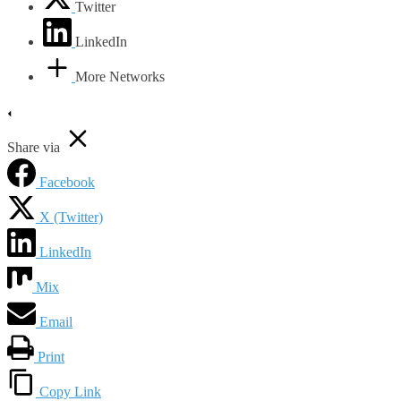
Twitter
LinkedIn
More Networks
Share via
Facebook
X (Twitter)
LinkedIn
Mix
Email
Print
Copy Link