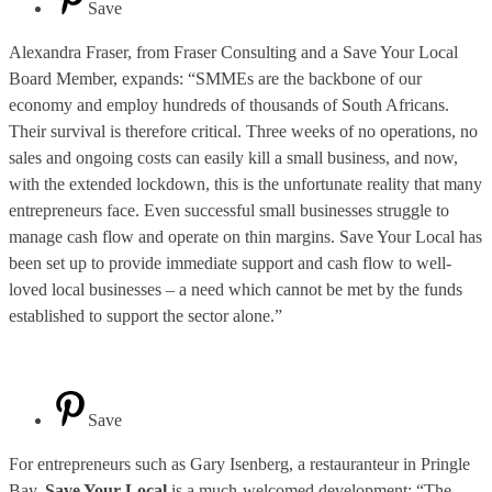
Save
Alexandra Fraser, from Fraser Consulting and a Save Your Local
Board Member, expands: “SMMEs are the backbone of our
economy and employ hundreds of thousands of South Africans.
Their survival is therefore critical. Three weeks of no operations, no
sales and ongoing costs can easily kill a small business, and now,
with the extended lockdown, this is the unfortunate reality that many
entrepreneurs face. Even successful small businesses struggle to
manage cash flow and operate on thin margins. Save Your Local has
been set up to provide immediate support and cash flow to well-
loved local businesses – a need which cannot be met by the funds
established to support the sector alone.”
Save
For entrepreneurs such as Gary Isenberg, a restauranteur in Pringle
Bay,
Save Your Local
is a much-welcomed development: “The