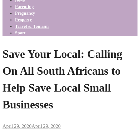
News
Parenting
Pregnancy
Property
Travel & Tourism
Sport
Save Your Local: Calling
On All South Africans to
Help Save Local Small
Businesses
April 29, 2020
April 29, 2020