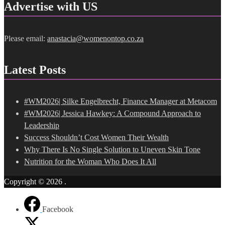
Advertise with US
Please email:
anastacia@womenontop.co.za
Latest Posts
#WM2026| Silke Engelbrecht, Finance Manager at Metacom
#WM2026| Jessica Hawkey: A Compound Approach to
Leadership
Success Shouldn’t Cost Women Their Wealth
Why There Is No Single Solution to Uneven Skin Tone
Nutrition for the Woman Who Does It All
Copyright © 2026
.
Facebook