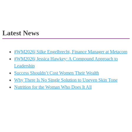
Latest News
#WM2026| Silke Engelbrecht, Finance Manager at Metacom
#WM2026| Jessica Hawkey: A Compound Approach to
Leadership
Success Shouldn’t Cost Women Their Wealth
Why There Is No Single Solution to Uneven Skin Tone
Nutrition for the Woman Who Does It All