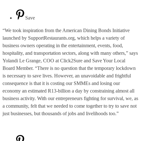
Save
“We took inspiration from the American Dining Bonds Initiative
launched by SupportRestaurants.org, which helps a variety of
business owners operating in the entertainment, events, food,
hospitality, and transportation sectors, along with many others,” says
Yolandi Le Grange, COO at Click2Sure and Save Your Local
Board Member. “There is no question that the temporary lockdown
is necessary to save lives. However, an unavoidable and frightful
consequence is that it is costing our SMMEs and losing our
economy an estimated R13-billion a day by constraining almost all
business activity. With our entrepreneurs fighting for survival, we, as
a community, felt that we needed to come together to try to save not
just businesses, but thousands of jobs and livelihoods too.”