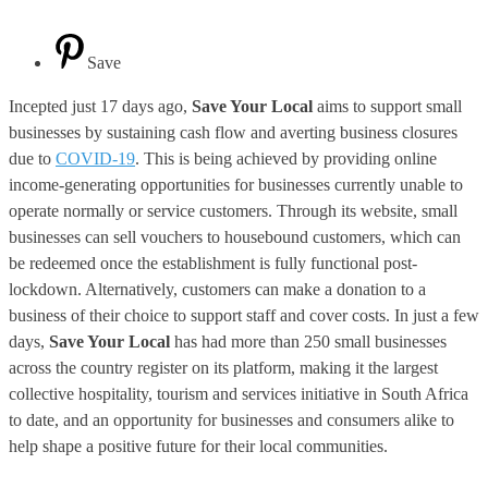
Save
Incepted just 17 days ago,
Save Your Local
aims to support small
businesses by sustaining cash flow and averting business closures
due to
COVID-19
. This is being achieved by providing online
income-generating opportunities for businesses currently unable to
operate normally or service customers. Through its website, small
businesses can sell vouchers to housebound customers, which can
be redeemed once the establishment is fully functional post-
lockdown. Alternatively, customers can make a donation to a
business of their choice to support staff and cover costs. In just a few
days,
Save Your Local
has had more than 250 small businesses
across the country register on its platform, making it the largest
collective hospitality, tourism and services initiative in South Africa
to date, and an opportunity for businesses and consumers alike to
help shape a positive future for their local communities.