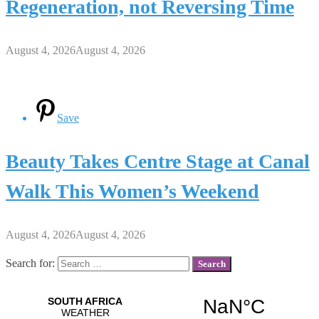
Regeneration, not Reversing Time
August 4, 2026
August 4, 2026
Save
Beauty Takes Centre Stage at Canal
Walk This Women’s Weekend
August 4, 2026
August 4, 2026
Search for: