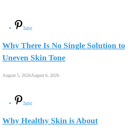
Save
Why There Is No Single Solution to
Uneven Skin Tone
August 5, 2026
August 6, 2026
Save
Why Healthy Skin is About