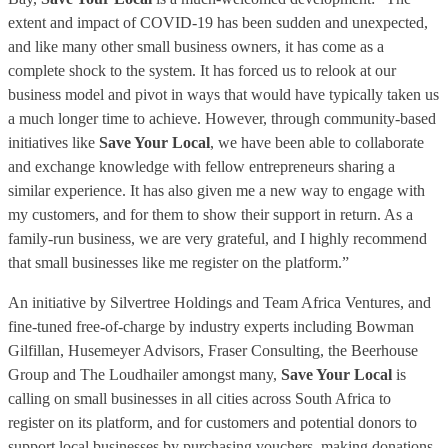
extent and impact of COVID-19 has been sudden and unexpected,
and like many other small business owners, it has come as a
complete shock to the system. It has forced us to relook at our
business model and pivot in ways that would have typically taken us
a much longer time to achieve. However, through community-based
initiatives like
Save Your Local
, we have been able to collaborate
and exchange knowledge with fellow entrepreneurs sharing a
similar experience. It has also given me a new way to engage with
my customers, and for them to show their support in return. As a
family-run business, we are very grateful, and I highly recommend
that small businesses like me register on the platform.”
An initiative by Silvertree Holdings and Team Africa Ventures, and
fine-tuned free-of-charge by industry experts including Bowman
Gilfillan, Husemeyer Advisors, Fraser Consulting, the Beerhouse
Group and The Loudhailer amongst many,
Save Your Local
is
calling on small businesses in all cities across South Africa to
register on its platform, and for customers and potential donors to
support local businesses by purchasing vouchers, making donations