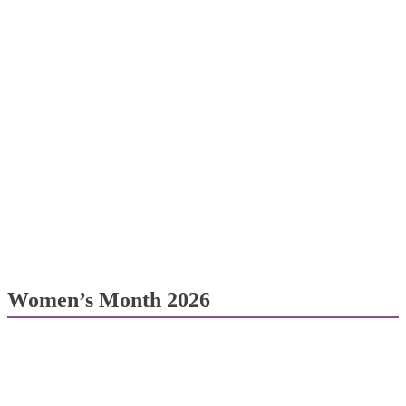
Women’s Month 2026