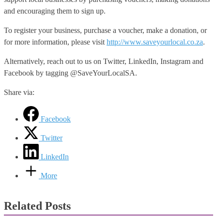
and encouraging them to sign up.
To register your business, purchase a voucher, make a donation, or
for more information, please visit
http://www.saveyourlocal.co.za
.
Alternatively, reach out to us on Twitter, LinkedIn, Instagram and
Facebook by tagging @SaveYourLocalSA.
Share via:
Facebook
Twitter
LinkedIn
More
Related Posts