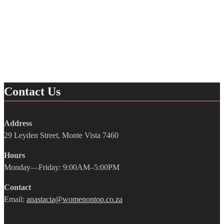
Contact Us
Address
29 Leyden Street, Monte Vista 7460
Hours
Monday—Friday: 9:00AM–5:00PM
Contact
Email:
anastacia@womenontop.co.za