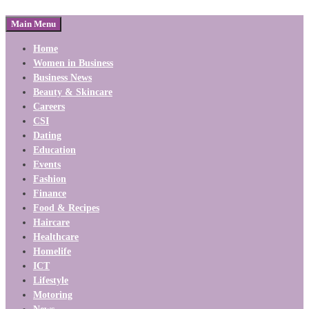
Main Menu
Home
Women in Business
Business News
Beauty & Skincare
Careers
CSI
Dating
Education
Events
Fashion
Finance
Food & Recipes
Haircare
Healthcare
Homelife
ICT
Lifestyle
Motoring