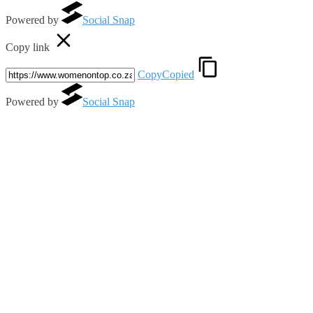
Powered by
Social Snap
Copy link
Copy
Copied
Powered by
Social Snap