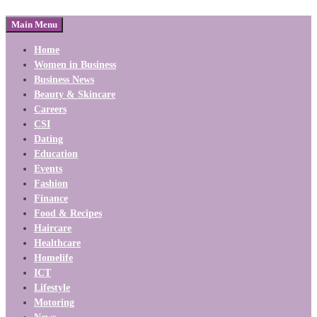
Main Menu
Home
Women in Business
Business News
Beauty & Skincare
Careers
CSI
Dating
Education
Events
Fashion
Finance
Food & Recipes
Haircare
Healthcare
Homelife
ICT
Lifestyle
Motoring