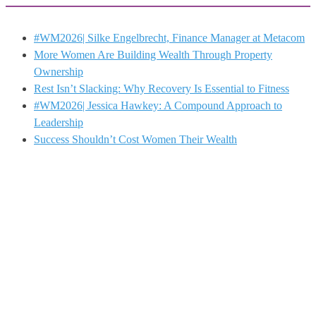
#WM2026| Silke Engelbrecht, Finance Manager at Metacom
More Women Are Building Wealth Through Property
Ownership
Rest Isn’t Slacking: Why Recovery Is Essential to Fitness
#WM2026| Jessica Hawkey: A Compound Approach to
Leadership
Success Shouldn’t Cost Women Their Wealth