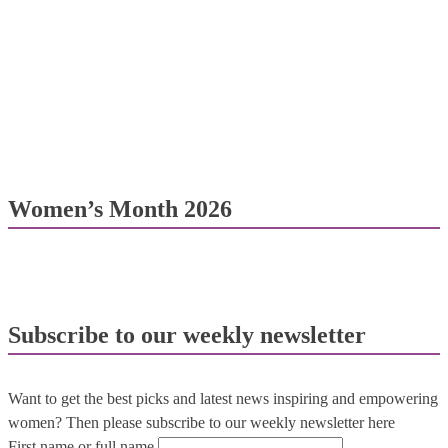
Women’s Month 2026
Subscribe to our weekly newsletter
Want to get the best picks and latest news inspiring and empowering
women? Then please subscribe to our weekly newsletter here
First name or full name