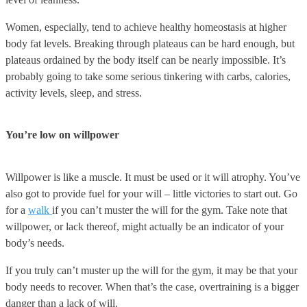
Women, especially, tend to achieve healthy homeostasis at higher
body fat levels. Breaking through plateaus can be hard enough, but
plateaus ordained by the body itself can be nearly impossible. It’s
probably going to take some serious tinkering with carbs, calories,
activity levels, sleep, and stress.
You’re low on willpower
Willpower is like a muscle. It must be used or it will atrophy. You’ve
also got to provide fuel for your will – little victories to start out. Go
for a
walk
if you can’t muster the will for the gym. Take note that
willpower, or lack thereof, might actually be an indicator of your
body’s needs.
If you truly can’t muster up the will for the gym, it may be that your
body needs to recover. When that’s the case, overtraining is a bigger
danger than a lack of will.