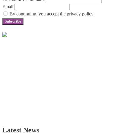
Email
By continuing, you accept the privacy policy
Latest News