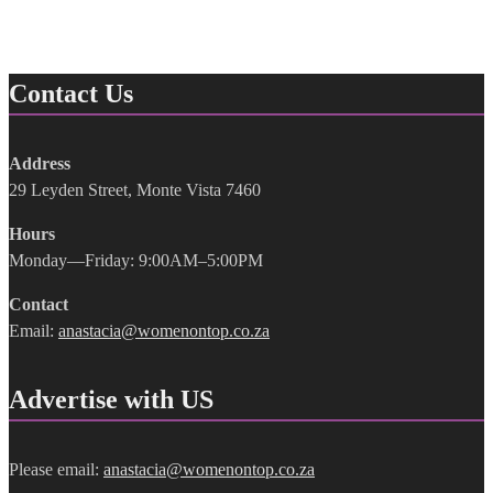
Contact Us
Address
29 Leyden Street, Monte Vista 7460
Hours
Monday—Friday: 9:00AM–5:00PM
Contact
Email:
anastacia@womenontop.co.za
Advertise with US
Please email:
anastacia@womenontop.co.za