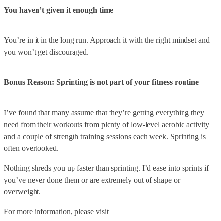
You haven’t given it enough time
You’re in it in the long run. Approach it with the right mindset and
you won’t get discouraged.
Bonus Reason: Sprinting is not part of your fitness routine
I’ve found that many assume that they’re getting everything they
need from their workouts from plenty of low-level aerobic activity
and a couple of strength training sessions each week. Sprinting is
often overlooked.
Nothing shreds you up faster than sprinting. I’d ease into sprints if
you’ve never done them or are extremely out of shape or
overweight.
For more information, please visit