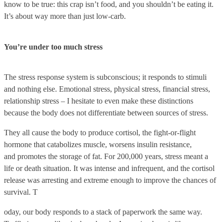
know to be true: this crap isn’t food, and you shouldn’t be eating it.
It’s about way more than just low-carb.
You’re under too much stress
The stress response system is subconscious; it responds to stimuli
and nothing else. Emotional stress, physical stress, financial stress,
relationship stress – I hesitate to even make these distinctions
because the body does not differentiate between sources of stress.
They all cause the body to produce cortisol, the fight-or-flight
hormone that catabolizes muscle, worsens insulin resistance,
and promotes the storage of fat. For 200,000 years, stress meant a
life or death situation. It was intense and infrequent, and the cortisol
release was arresting and extreme enough to improve the chances of
survival. T
oday, our body responds to a stack of paperwork the same way.