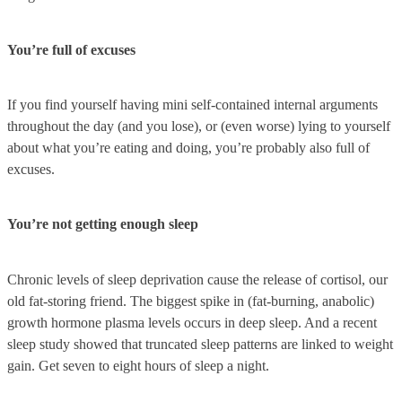
You’re full of excuses
If you find yourself having mini self-contained internal arguments
throughout the day (and you lose), or (even worse) lying to yourself
about what you’re eating and doing, you’re probably also full of
excuses.
You’re not getting enough sleep
Chronic levels of sleep deprivation cause the release of cortisol, our
old fat-storing friend. The biggest spike in (fat-burning, anabolic)
growth hormone plasma levels occurs in deep sleep. And a recent
sleep study showed that truncated sleep patterns are linked to weight
gain. Get seven to eight hours of sleep a night.