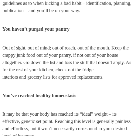
guidelines as to when kicking a bad habit – identification, planning,
publication – and you’ll be on your way.
You haven’t purged your pantry
Out of sight, out of mind; out of reach, out of the mouth. Keep the
crappy junk food out of your pantry, if not out of your house
altogether. Go down the list and toss the stuff that doesn’t apply. As
for the rest of your kitchen, check out the fridge
interiors and grocery lists for approved replacements.
You’ve reached healthy homeostasis
It may be that your body has reached its “ideal” weight – its
effective, genetic set point. Reaching this level is generally painless
and effortless, but it won’t necessarily correspond to your desired
level of leanness.