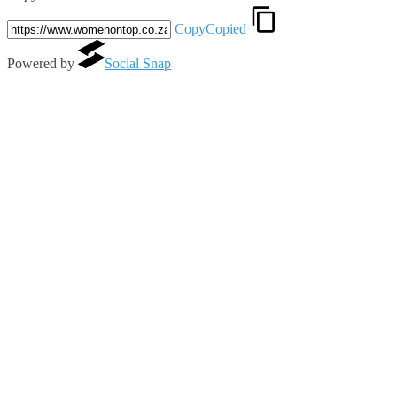
Copy
Copied
Powered by
Social Snap