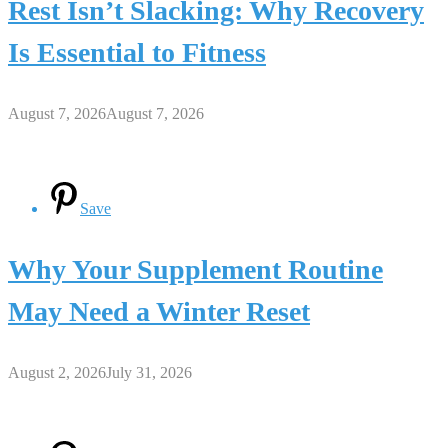
Rest Isn’t Slacking: Why Recovery
Is Essential to Fitness
August 7, 2026
August 7, 2026
Save
Why Your Supplement Routine
May Need a Winter Reset
August 2, 2026
July 31, 2026