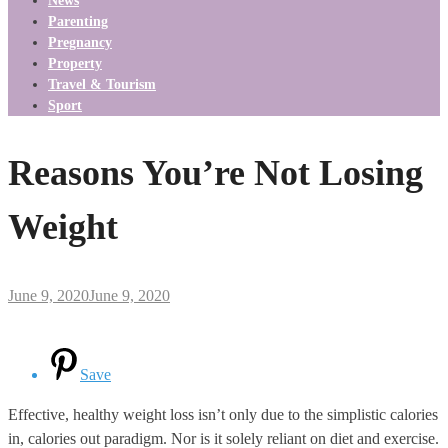
News
Parenting
Pregnancy
Property
Travel & Tourism
Sport
Reasons You’re Not Losing
Weight
June 9, 2020
June 9, 2020
Save
Effective, healthy weight loss isn’t only due to the simplistic calories
in, calories out paradigm. Nor is it solely reliant on diet and exercise.