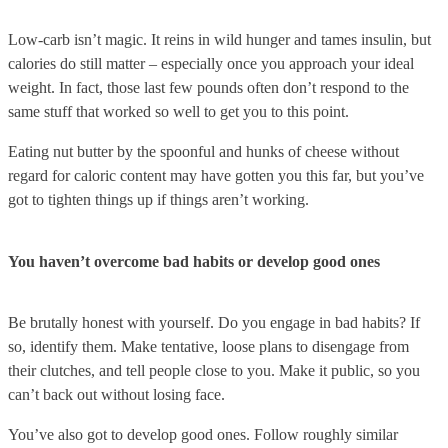
Low-carb isn’t magic. It reins in wild hunger and tames insulin, but
calories do still matter – especially once you approach your ideal
weight. In fact, those last few pounds often don’t respond to the
same stuff that worked so well to get you to this point.
Eating nut butter by the spoonful and hunks of cheese without
regard for caloric content may have gotten you this far, but you’ve
got to tighten things up if things aren’t working.
You haven’t overcome bad habits or develop good ones
Be brutally honest with yourself. Do you engage in bad habits? If
so, identify them. Make tentative, loose plans to disengage from
their clutches, and tell people close to you. Make it public, so you
can’t back out without losing face.
You’ve also got to develop good ones. Follow roughly similar