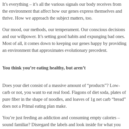
It’s everything – it’s all the various signals our body receives from
the environment that affect how our genes express themselves and
thrive. How we approach the subject matters, too.
Our mood, our methods, our temperament. Our conscious decisions
and our willpower. It’s setting good habits and expunging bad ones.
Most of all, it comes down to keeping our genes happy by providing
an environment that approximates evolutionary precedent.
You think you’re eating healthy, but aren’t
Does your diet consist of a massive amount of “products”? Low-
carb or not, you want to eat real food. Flagons of diet soda, plates of
pure fiber in the shape of noodles, and loaves of 1g net carb “bread”
does not a Primal eating plan make.
You’re just feeding an addiction and consuming empty calories –
sound familiar? Disregard the labels and look inside for what you