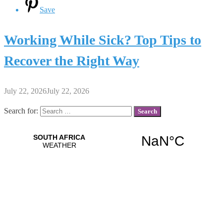
Save
Working While Sick? Top Tips to
Recover the Right Way
July 22, 2026
July 22, 2026
Search for: