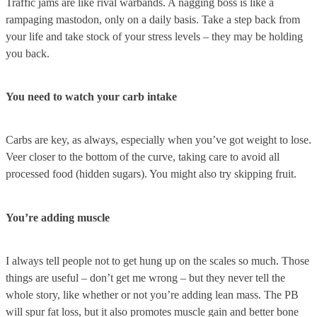
Traffic jams are like rival warbands. A nagging boss is like a
rampaging mastodon, only on a daily basis. Take a step back from
your life and take stock of your stress levels – they may be holding
you back.
You need to watch your carb intake
Carbs are key, as always, especially when you’ve got weight to lose.
Veer closer to the bottom of the curve, taking care to avoid all
processed food (hidden sugars). You might also try skipping fruit.
You’re adding muscle
I always tell people not to get hung up on the scales so much. Those
things are useful – don’t get me wrong – but they never tell the
whole story, like whether or not you’re adding lean mass. The PB
will spur fat loss, but it also promotes muscle gain and better bone