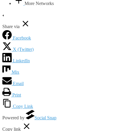
More Networks
Share via
Facebook
X (Twitter)
LinkedIn
Mix
Email
Print
Copy Link
Powered by
Social Snap
Copy link