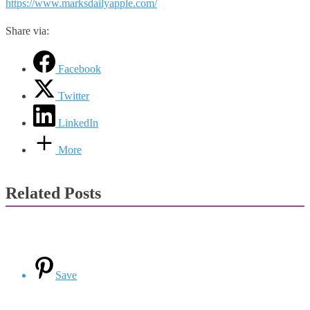
https://www.marksdailyapple.com/
Share via:
Facebook
Twitter
LinkedIn
More
Related Posts
Save