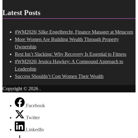
Latest Posts
#WM2026| Silke Engelbrecht, Finance Manager at Metacom
More Women Are Building Wealth Through Property
Ownership
Rest Isn’t Slacking: Why Recovery Is Essential to Fitness
#WM2026| Jessica Hawkey: A Compound Approach to
Leadership
Success Shouldn’t Cost Women Their Wealth
Copyright © 2026
.
Facebook
Twitter
LinkedIn