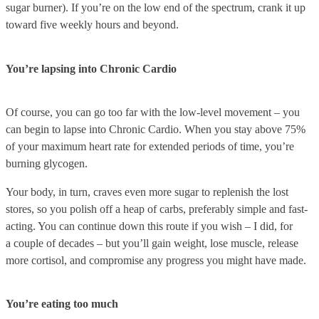
sugar burner). If you’re on the low end of the spectrum, crank it up
toward five weekly hours and beyond.
You’re lapsing into Chronic Cardio
Of course, you can go too far with the low-level movement – you
can begin to lapse into Chronic Cardio. When you stay above 75%
of your maximum heart rate for extended periods of time, you’re
burning glycogen.
Your body, in turn, craves even more sugar to replenish the lost
stores, so you polish off a heap of carbs, preferably simple and fast-
acting. You can continue down this route if you wish – I did, for
a couple of decades – but you’ll gain weight, lose muscle, release
more cortisol, and compromise any progress you might have made.
You’re eating too much