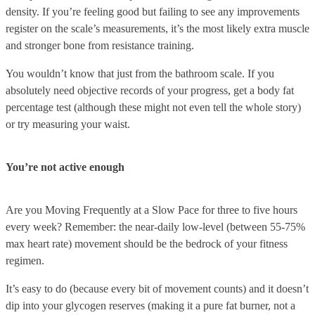
density. If you’re feeling good but failing to see any improvements
register on the scale’s measurements, it’s the most likely extra muscle
and stronger bone from resistance training.
You wouldn’t know that just from the bathroom scale. If you
absolutely need objective records of your progress, get a body fat
percentage test (although these might not even tell the whole story)
or try measuring your waist.
You’re not active enough
Are you Moving Frequently at a Slow Pace for three to five hours
every week? Remember: the near-daily low-level (between 55-75%
max heart rate) movement should be the bedrock of your fitness
regimen.
It’s easy to do (because every bit of movement counts) and it doesn’t
dip into your glycogen reserves (making it a pure fat burner, not a