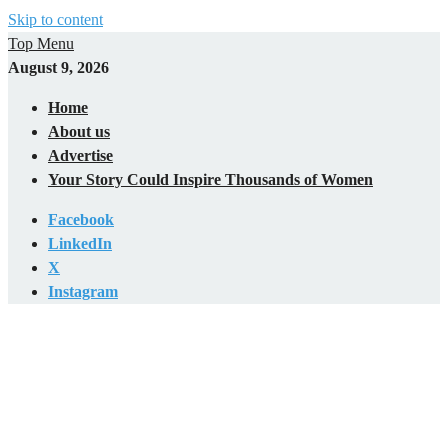
Skip to content
Top Menu
August 9, 2026
Home
About us
Advertise
Your Story Could Inspire Thousands of Women
Facebook
LinkedIn
X
Instagram