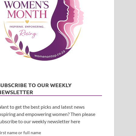
SUBSCRIBE TO OUR WEEKLY
NEWSLETTER
ant to get the best picks and latest news
nspiring and empowering women? Then please
ubscribe to our weekly newsletter here
irst name or full name