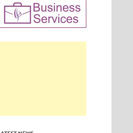
LATEST NEWS