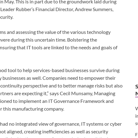
n May. This is in part due to the groundwork laid during
ys Leader Rubber’s Financial Director, Andrew Summers,
curity.
ms and assessing the value of the various technology
vere during this uncertain time. Bolstering the
uring that IT tools are linked to the needs and goals of
ood tool to help services-based businesses survive during
y businesses as well. Companies need to empower their
 continuity perspective and to better manage risks but also
tners are expecting it,” says Cecil Munsamy, Managing
ssioned to implement an IT Governance Framework and
W
for this manufacturing company.
i
s
 had no integrated view of governance, IT systems or cyber
t aligned, creating inefficiencies as well as security
F