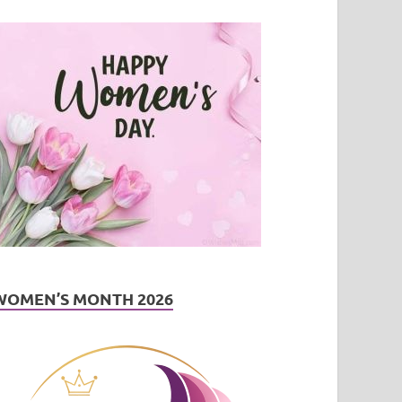
WOMEN’S MONTH 2026