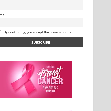
mail
By continuing, you accept the privacy policy