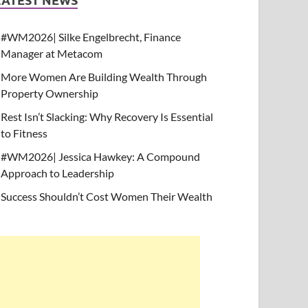
#WM2026| Silke Engelbrecht, Finance
Manager at Metacom
More Women Are Building Wealth Through
Property Ownership
Rest Isn’t Slacking: Why Recovery Is Essential
to Fitness
#WM2026| Jessica Hawkey: A Compound
Approach to Leadership
Success Shouldn’t Cost Women Their Wealth