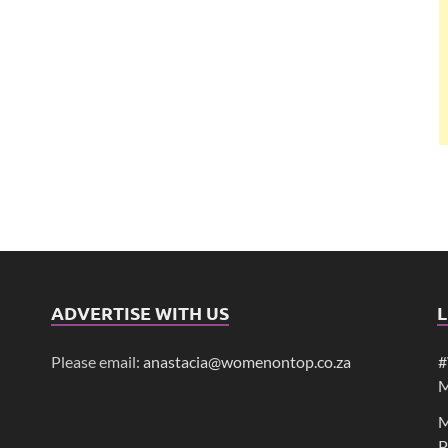
ADVERTISE WITH US
L
Please email:
anastacia@womenontop.co.za
#
M
M
P