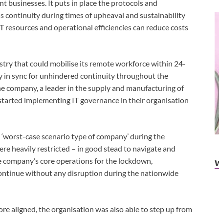
t businesses. It puts in place the protocols and
 continuity during times of upheaval and sustainability
IT resources and operational efficiencies can reduce costs
ustry that could mobilise its remote workforce within 24-
y in sync for unhindered continuity throughout the
company, a leader in the supply and manufacturing of
started implementing IT governance in their organisation
 ‘worst-case scenario type of company’ during the
re heavily restricted – in good stead to navigate and
 company’s core operations for the lockdown,
continue without any disruption during the nationwide
re aligned, the organisation was also able to step up from