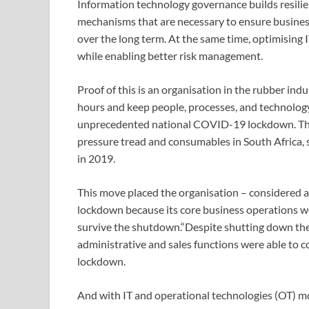
Information technology governance builds resilien
mechanisms that are necessary to ensure business
over the long term. At the same time, optimising 
while enabling better risk management.
Proof of this is an organisation in the rubber ind
hours and keep people, processes, and technolog
unprecedented national COVID-19 lockdown. The 
pressure tread and consumables in South Africa, 
in 2019.
This move placed the organisation – considered a
lockdown because its core business operations we
survive the shutdown.“Despite shutting down the
administrative and sales functions were able to 
lockdown.
And with IT and operational technologies (OT) mo