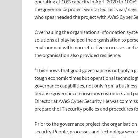
operating at 10% capacity in April 2020 to 100% i
the governance project we started last year,” sa
who spearheaded the project with AVeS Cyber Se
Overhauling the organisation’s information syste
solutions at play helped the organisation to perse
environment with more effective processes and ens
the organisation also provided resilience.
“This shows that good governance is not only a g
tough economic times but operational technolog
governance capabilities, not only from a business
because governance-conscious customers and par
Director at AVeS Cyber Security. He was commi
prepare the IT security policies and procedures 
Prior to the governance project, the organisation
security. People, processes and technology were no