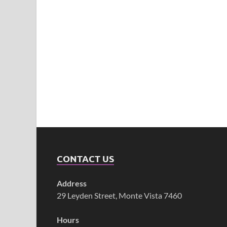
CONTACT US
Address
29 Leyden Street, Monte Vista 7460
Hours