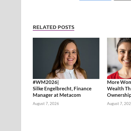
RELATED POSTS
#WM2026|
More Wome
Silke Engelbrecht, Finance
Wealth Th
Manager at Metacom
Ownershi
August 7, 2026
August 7, 20