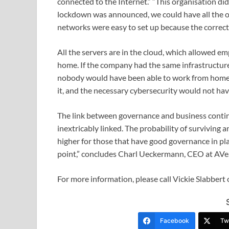
connected to the Internet.” “This organisation d
lockdown was announced, we could have all the o
networks were easy to set up because the correct 
All the servers are in the cloud, which allowed 
home. If the company had the same infrastructur
nobody would have been able to work from home.
it, and the necessary cybersecurity would not hav
The link between governance and business continu
inextricably linked. The probability of surviving a
higher for those that have good governance in pla
point,” concludes Charl Ueckermann, CEO at AVeS
For more information, please call Vickie Slabber
Facebook
Twi