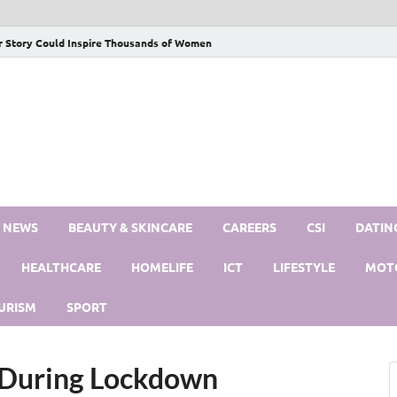
r Story Could Inspire Thousands of Women
S NEWS
BEAUTY & SKINCARE
CAREERS
CSI
DATIN
HEALTHCARE
HOMELIFE
ICT
LIFESTYLE
MOT
URISM
SPORT
e During Lockdown