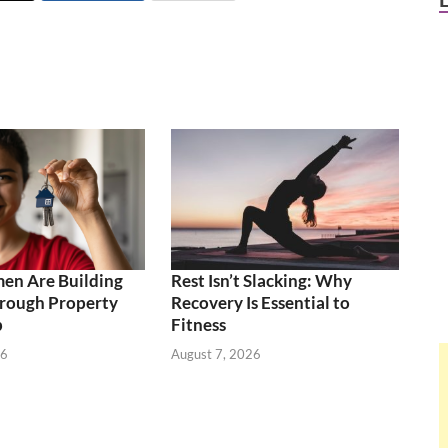
n Are Building
Rest Isn’t Slacking: Why
rough Property
Recovery Is Essential to
p
Fitness
26
August 7, 2026