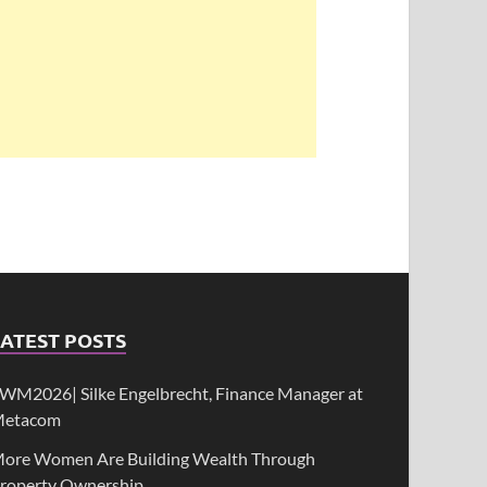
ATEST POSTS
WM2026| Silke Engelbrecht, Finance Manager at
etacom
ore Women Are Building Wealth Through
roperty Ownership