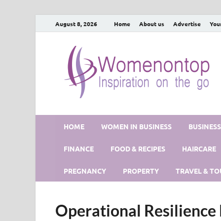
August 8, 2026
Home
About us
Advertise
You
HOME
WOMEN IN BUSINESS
BUSINES
FINANCE
FOOD & RECIPES
HAIRCARE
PREGNANCY
PROPERTY
TRAVEL & TO
Operational Resilienc