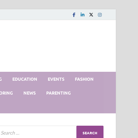
G
EDUCATION
EVENTS
FASHION
ORING
NEWS
PARENTING