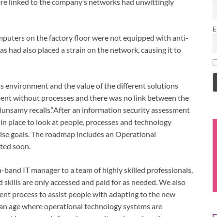
were linked to the company’s networks had unwittingly
E
uters on the factory floor were not equipped with anti-
s had also placed a strain on the network, causing it to
s environment and the value of the different solutions
ment without processes and there was no link between the
Munsamy recalls.“After an information security assessment
n place to look at people, processes and technology
rise goals. The roadmap includes an Operational
ted soon.
and IT manager to a team of highly skilled professionals,
ed skills are only accessed and paid for as needed. We also
t process to assist people with adapting to the new
n an age where operational technology systems are