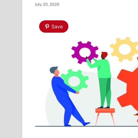
July 20, 2020
Save