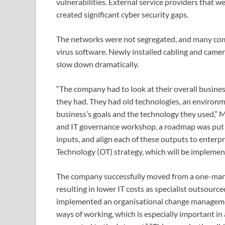
vulnerabilities. External service providers that 
created significant cyber security gaps.
The networks were not segregated, and many comp
virus software. Newly installed cabling and camera
slow down dramatically.
“The company had to look at their overall busines
they had. They had old technologies, an environ
business’s goals and the technology they used,” 
and IT governance workshop, a roadmap was put i
inputs, and align each of these outputs to enterp
Technology (OT) strategy, which will be implemen
The company successfully moved from a one-man-b
resulting in lower IT costs as specialist outsourc
implemented an organisational change managemen
ways of working, which is especially important i