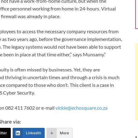
id not have a work-from-home culture, but when the
ffice personnel working from home in 24-hours. Virtual
firewall was already in place.
employees to access the necessary company resources from
e as two years ago, before the governance implementation,
 The legacy systems would not have been able to support
e been in place at that time either,” says Munsamy.“
ity is often missed by businesses. Yet, they are
nd thriving in uncertain times and through a crisis is much
ce compared to those who don’t. This client is a case in
 Cyber Security.
t on 082 411 7602 or e-mail
vickie@echosquare.co.za
Share via:
tter
LinkedIn
More