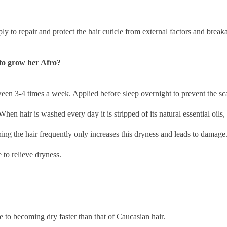
ly to repair and protect the hair cuticle from external factors and break
to grow her Afro?
etween 3-4 times a week. Applied before sleep overnight to prevent the sc
hen hair is washed every day it is stripped of its natural essential oils,
ing the hair frequently only increases this dryness and leads to damage
to relieve dryness.
ble to becoming dry faster than that of Caucasian hair.