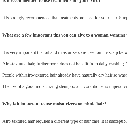
Is it recommended to use treatments for your Afro?
It is strongly recommended that treatments are used for your hair. Simp
What are a few important tips you can give to a woman wanting 
It is very important that oil and moisturizers are used on the scalp b
Afro-textured hair, furthermore, does not benefit from daily washing. W
People with Afro-textured hair already have naturally dry hair so wash
The use of a good moisturizing shampoo and conditioner is imperative 
Why is it important to use moisturizers on ethnic hair?
Afro-textured hair requires a different type of hair care. It is suscepti