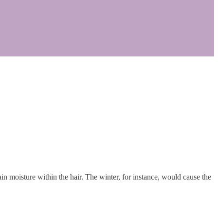
n moisture within the hair. The winter, for instance, would cause the