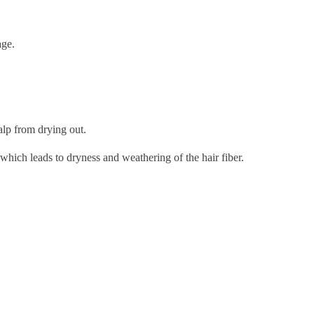
age.
alp from drying out.
 which leads to dryness and weathering of the hair fiber.
.