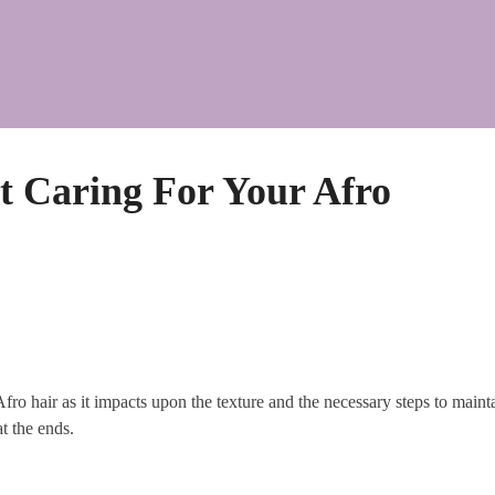
 Caring For Your Afro
o hair as it impacts upon the texture and the necessary steps to maintai
t the ends.