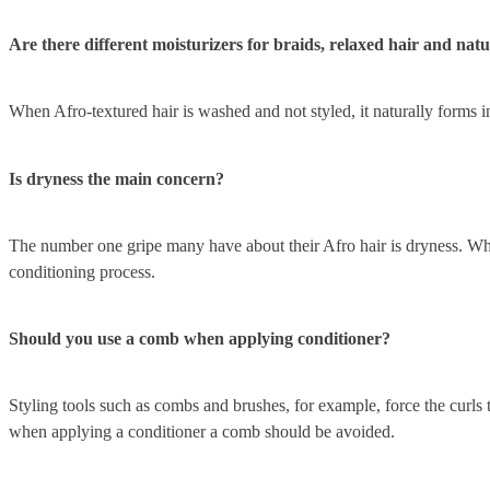
Are there different moisturizers for braids, relaxed hair and natu
When Afro-textured hair is washed and not styled, it naturally forms in
Is dryness the main concern?
The number one gripe many have about their Afro hair is dryness. Wheth
conditioning process.
Should you use a comb when applying conditioner?
Styling tools such as combs and brushes, for example, force the curls 
when applying a conditioner a comb should be avoided.