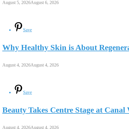
August 5, 2026
August 6, 2026
Save
Why Healthy Skin is About Regenera
August 4, 2026
August 4, 2026
Save
Beauty Takes Centre Stage at Cana
August 4, 2026
August 4, 2026