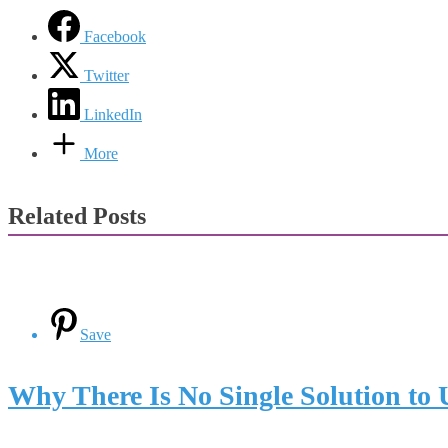
Facebook
Twitter
LinkedIn
More
Related Posts
Save
Why There Is No Single Solution to