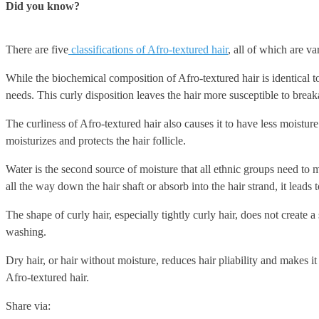
Did you know?
There are five
classifications of Afro-textured hair
, all of which are va
While the biochemical composition of Afro-textured hair is identical to 
needs. This curly disposition leaves the hair more susceptible to break
The curliness of Afro-textured hair also causes it to have less moistur
moisturizes and protects the hair follicle.
Water is the second source of moisture that all ethnic groups need to m
all the way down the hair shaft or absorb into the hair strand, it leads t
The shape of curly hair, especially tightly curly hair, does not create 
washing.
Dry hair, or hair without moisture, reduces hair pliability and makes i
Afro-textured hair.
Share via: