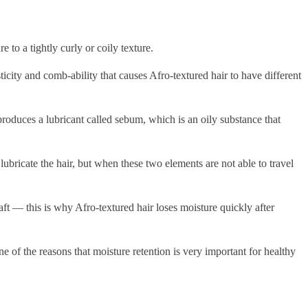
e to a tightly curly or coily texture.
ticity and comb-ability that causes Afro-textured hair to have different
 produces a lubricant called sebum, which is an oily substance that
lubricate the hair, but when these two elements are not able to travel
haft — this is why Afro-textured hair loses moisture quickly after
ne of the reasons that moisture retention is very important for healthy