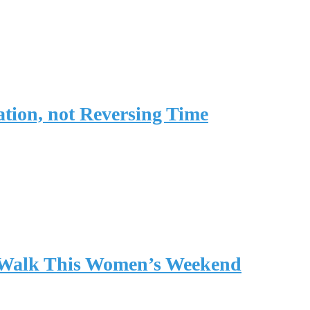
tion, not Reversing Time
l Walk This Women’s Weekend