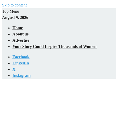
Skip to content
Top Menu
August 9, 2026
Home
About us
Advertise
Your Story Could Inspire Thousands of Women
Facebook
LinkedIn
X
Instagram