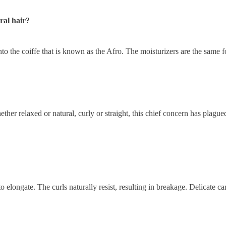
ral hair?
to the coiffe that is known as the Afro. The moisturizers are the same fo
er relaxed or natural, curly or straight, this chief concern has plagued
to elongate. The curls naturally resist, resulting in breakage. Delicate 