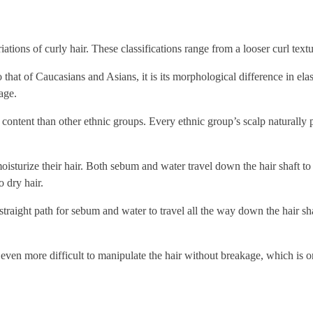
riations of curly hair. These classifications range from a looser curl textur
that of Caucasians and Asians, it is its morphological difference in elas
age.
e content than other ethnic groups. Every ethnic group’s scalp naturally
oisturize their hair. Both sebum and water travel down the hair shaft to 
o dry hair.
a straight path for sebum and water to travel all the way down the hair s
t even more difficult to manipulate the hair without breakage, which is o