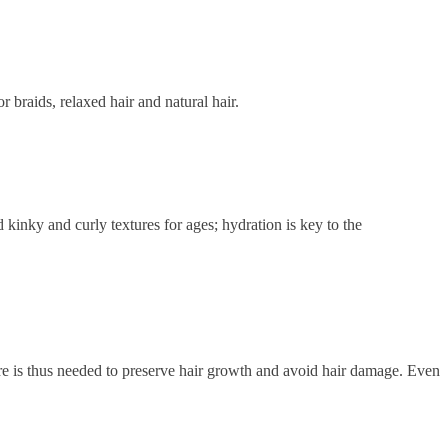
r braids, relaxed hair and natural hair.
 kinky and curly textures for ages; hydration is key to the
care is thus needed to preserve hair growth and avoid hair damage. Even