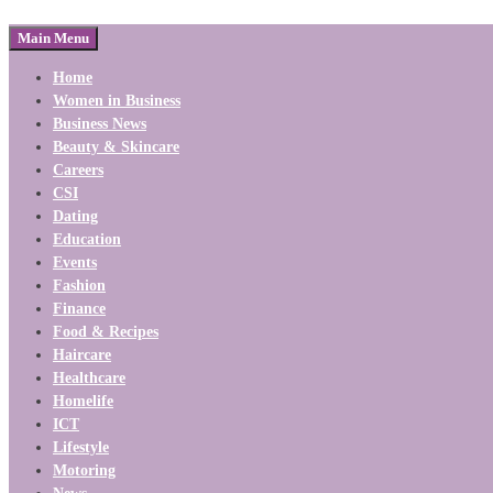
Main Menu
Home
Women in Business
Business News
Beauty & Skincare
Careers
CSI
Dating
Education
Events
Fashion
Finance
Food & Recipes
Haircare
Healthcare
Homelife
ICT
Lifestyle
Motoring