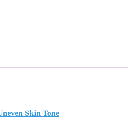
 Uneven Skin Tone