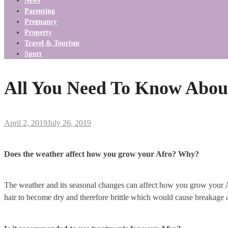
News
Parenting
Pregnancy
Property
Travel & Tourism
Sport
All You Need To Know About
April 2, 2019
July 26, 2019
Does the weather affect how you grow your Afro? Why?
The weather and its seasonal changes can affect how you grow your Afr
hair to become dry and therefore brittle which would cause breakage a