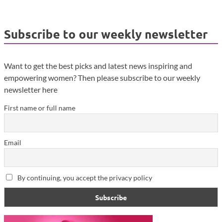
Subscribe to our weekly newsletter
Want to get the best picks and latest news inspiring and
empowering women? Then please subscribe to our weekly
newsletter here
First name or full name
Email
By continuing, you accept the privacy policy