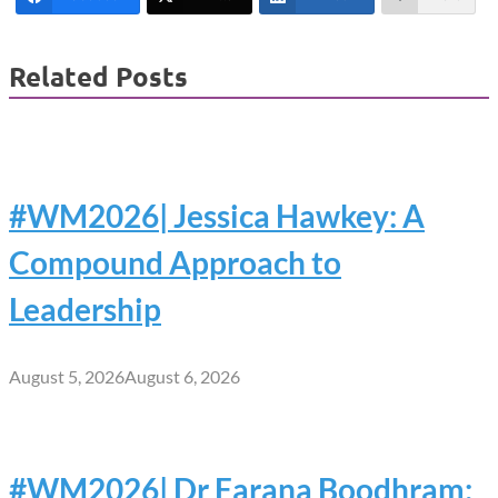
Related Posts
#WM2026| Jessica Hawkey: A
Compound Approach to
Leadership
August 5, 2026
August 6, 2026
#WM2026| Dr Farana Boodhram: