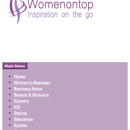
Main Menu
Home
Women in Business
Business News
Beauty & Skincare
Careers
CSI
Dating
Education
Events