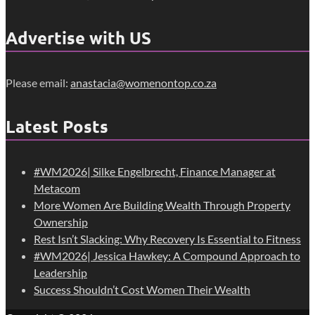
Advertise with US
Please email:
anastacia@womenontop.co.za
Latest Posts
#WM2026| Silke Engelbrecht, Finance Manager at
Metacom
More Women Are Building Wealth Through Property
Ownership
Rest Isn’t Slacking: Why Recovery Is Essential to Fitness
#WM2026| Jessica Hawkey: A Compound Approach to
Leadership
Success Shouldn’t Cost Women Their Wealth