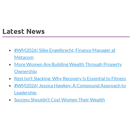
Latest News
#WM2026| Silke Engelbrecht, Finance Manager at
Metacom
More Women Are Building Wealth Through Property
Ownership
Rest Isn’t Slacking: Why Recovery Is Essential to Fitness
#WM2026| Jessica Hawkey: A Compound Approach to
Leadership
Success Shouldn’t Cost Women Their Wealth