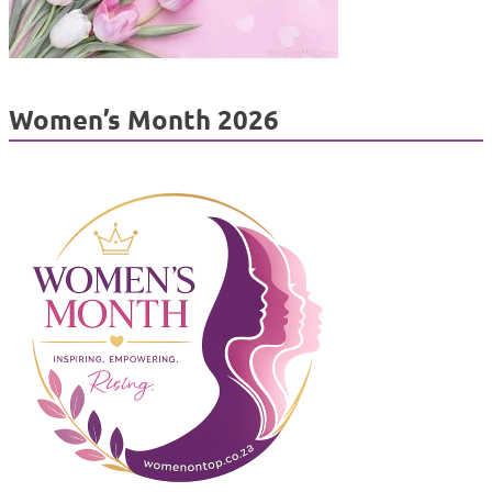
Women’s Month 2026