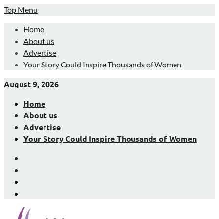
Skip
Top Menu
to
Home
content
About us
Advertise
Your Story Could Inspire Thousands of Women
August 9, 2026
Home
About us
Advertise
Your Story Could Inspire Thousands of Women
Facebook
LinkedIn
X
Instagram