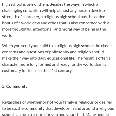
high school is one of them. Besides the ways in which a
challenging education will help almost any person develop
strength of character, a religious high school has the added
bonus of a worldview and ethos that is also concerned with a
more thoughtful, intentional, and moral way of being in the
world.
When you send your child to a religious high school, the classic
concerns and questions of philosophy and religion should
make their way into daily educational life. The result is often a
character more fully formed and ready for the world than is
customary for teens in the 21st century.
5. Community
Regardless of whether or not your family is religious or desires
to be so, the community that develops in and around a religious
school can be a treasure for you and your child. Many people