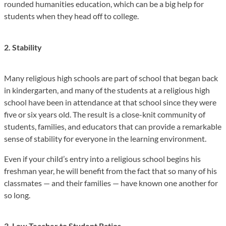
rounded humanities education, which can be a big help for
students when they head off to college.
2. Stability
Many religious high schools are part of school that began back
in kindergarten, and many of the students at a religious high
school have been in attendance at that school since they were
five or six years old. The result is a close-knit community of
students, families, and educators that can provide a remarkable
sense of stability for everyone in the learning environment.
Even if your child’s entry into a religious school begins his
freshman year, he will benefit from the fact that so many of his
classmates — and their families — have known one another for
so long.
3. Low Teacher to Student Ratios