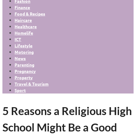
Fashion
Finance
Food & Recipes
Haircare
Healthcare
Homelife
ICT
Lifestyle
Motoring
News
Parenting
Pregnancy
Property
Travel & Tourism
Sport
5 Reasons a Religious High
School Might Be a Good