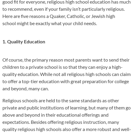
good fit for everyone, religious high school education has much
to recommend, even if your family isn’t particularly religious.
Here are five reasons a Quaker, Catholic, or Jewish high
school might be exactly what your child needs.
1. Quality Education
Of course, the primary reason most parents want to send their
children to a private school is so that they can enjoy a high-
quality education. While not all religious high schools can claim
to offer a top-tier education with great preparation for college
and beyond, many can.
Religious schools are held to the same standards as other
private and public institutions of learning, but many of them go
above and beyond in their educational offerings and
expectations. Besides offering religious instruction, many
quality religious high schools also offer a more robust and well-