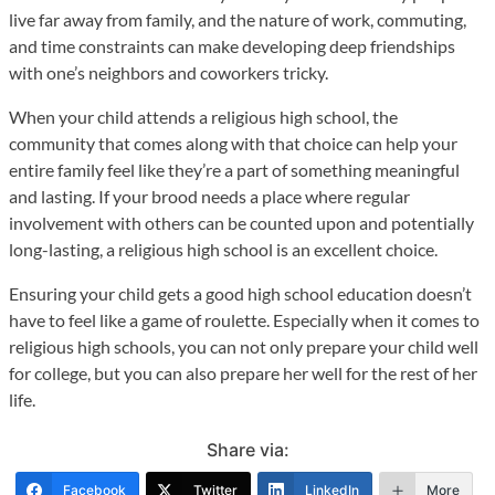
live far away from family, and the nature of work, commuting,
and time constraints can make developing deep friendships
with one’s neighbors and coworkers tricky.
When your child attends a religious high school, the
community that comes along with that choice can help your
entire family feel like they’re a part of something meaningful
and lasting. If your brood needs a place where regular
involvement with others can be counted upon and potentially
long-lasting, a religious high school is an excellent choice.
Ensuring your child gets a good high school education doesn’t
have to feel like a game of roulette. Especially when it comes to
religious high schools, you can not only prepare your child well
for college, but you can also prepare her well for the rest of her
life.
Share via:
Facebook
Twitter
LinkedIn
More