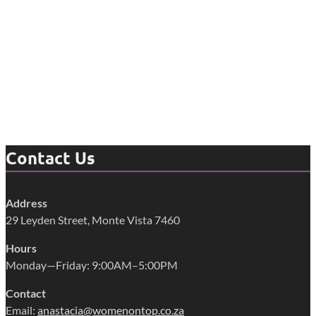
Contact Us
Address
29 Leyden Street, Monte Vista 7460
Hours
Monday—Friday: 9:00AM–5:00PM
Contact
Email:
anastacia@womenontop.co.za