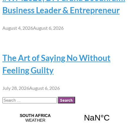
Business Leader & Entrepreneur
August 4, 2026
August 6, 2026
The Art of Saying No Without
Feeling Guilty
July 28, 2026
August 6, 2026
Search
for: