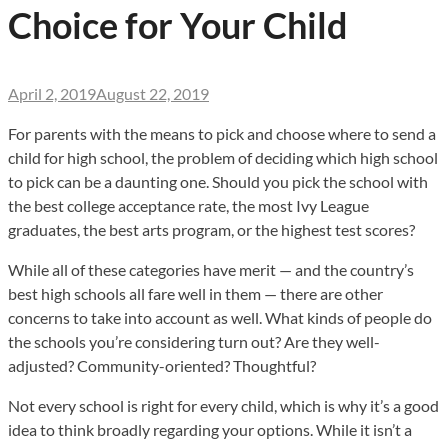
Choice for Your Child
April 2, 2019
August 22, 2019
For parents with the means to pick and choose where to send a
child for high school, the problem of deciding which high school
to pick can be a daunting one. Should you pick the school with
the best college acceptance rate, the most Ivy League
graduates, the best arts program, or the highest test scores?
While all of these categories have merit — and the country’s
best high schools all fare well in them — there are other
concerns to take into account as well. What kinds of people do
the schools you’re considering turn out? Are they well-
adjusted? Community-oriented? Thoughtful?
Not every school is right for every child, which is why it’s a good
idea to think broadly regarding your options. While it isn’t a