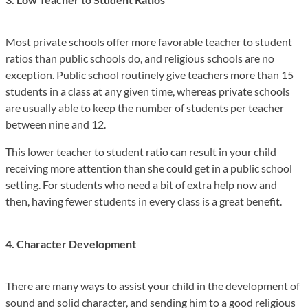
Most private schools offer more favorable teacher to student
ratios than public schools do, and religious schools are no
exception. Public school routinely give teachers more than 15
students in a class at any given time, whereas private schools
are usually able to keep the number of students per teacher
between nine and 12.
This lower teacher to student ratio can result in your child
receiving more attention than she could get in a public school
setting. For students who need a bit of extra help now and
then, having fewer students in every class is a great benefit.
4. Character Development
There are many ways to assist your child in the development of
sound and solid character, and sending him to a good religious