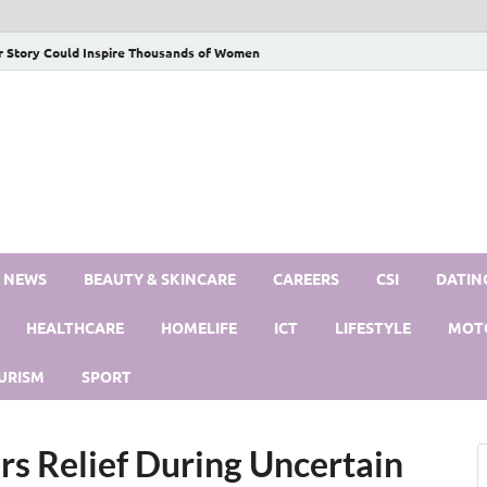
r Story Could Inspire Thousands of Women
S NEWS
BEAUTY & SKINCARE
CAREERS
CSI
DATIN
HEALTHCARE
HOMELIFE
ICT
LIFESTYLE
MOT
URISM
SPORT
rs Relief During Uncertain