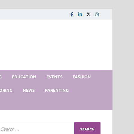
G
EDUCATION
EVENTS
FASHION
ORING
NEWS
PARENTING