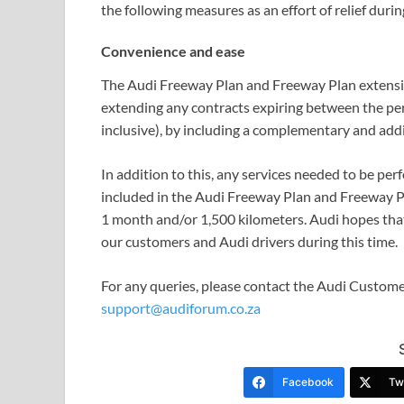
the following measures as an effort of relief durin
Convenience and ease
The Audi Freeway Plan and Freeway Plan extensio
extending any contracts expiring between the p
inclusive), by including a complementary and addi
In addition to this, any services needed to be per
included in the Audi Freeway Plan and Freeway Pl
1 month and/or 1,500 kilometers. Audi hopes that 
our customers and Audi drivers during this time.
For any queries, please contact the Audi Custome
support@audiforum.co.za
Facebook
Twi