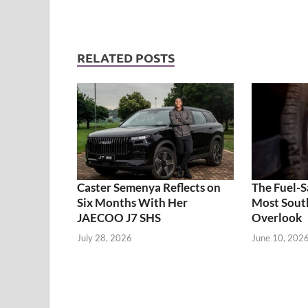
RELATED POSTS
Caster Semenya Reflects on
The Fuel-S
Six Months With Her
Most South
JAECOO J7 SHS
Overlook
July 28, 2026
June 10, 202