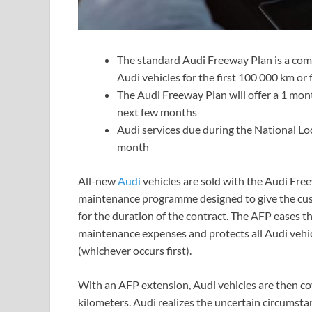
The standard Audi Freeway Plan is a com
Audi vehicles for the first 100 000 km or 
The Audi Freeway Plan will offer a 1 mont
next few months
Audi services due during the National Lo
month
All-new
Audi
vehicles are sold with the Audi Fre
maintenance programme designed to give the cust
for the duration of the contract. The AFP eases t
maintenance expenses and protects all Audi vehicl
(whichever occurs first).
With an AFP extension, Audi vehicles are then co
kilometers. Audi realizes the uncertain circumst