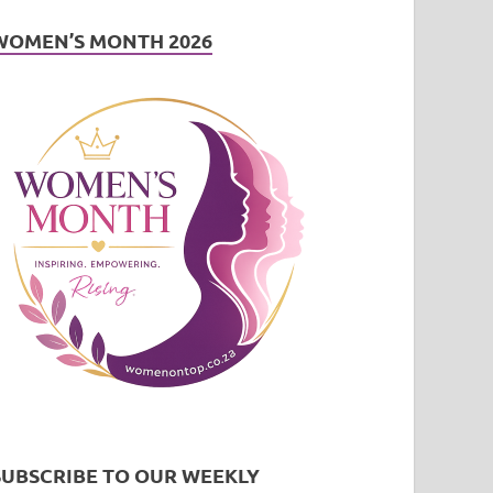
WOMEN’S MONTH 2026
SUBSCRIBE TO OUR WEEKLY