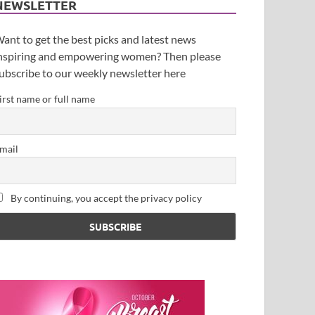
NEWSLETTER
ant to get the best picks and latest news
nspiring and empowering women? Then please
ubscribe to our weekly newsletter here
irst name or full name
mail
By continuing, you accept the privacy policy