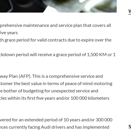
prehensive maintenance and service plan that covers all
five years
h grace period for valid contracts due to expire over the
ckdown period will receive a grace period of 1,500 KM or 1
eway Plan (AFP). This is a comprehensive service and
omer the best value in terms of peace of mind motoring
he bother of budgeting for unexpected service and
es within its first five years and/or 100 000 kilometers
vered for an extended period of 10 years and/or 300 000
ances currently facing Audi drivers and has implemented