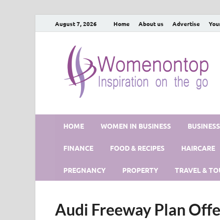
August 7, 2026
Home
About us
Advertise
You
HOME
WOMEN IN BUSINESS
BUSINES
FINANCE
FOOD & RECIPES
HAIRCARE
PREGNANCY
PROPERTY
TRAVEL & TO
Audi Freeway Plan Offe