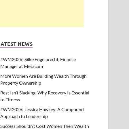
LATEST NEWS
#WM2026| Silke Engelbrecht, Finance
Manager at Metacom
More Women Are Building Wealth Through
Property Ownership
Rest Isn’t Slacking: Why Recovery Is Essential
to Fitness
#WM2026| Jessica Hawkey: A Compound
Approach to Leadership
Success Shouldn’t Cost Women Their Wealth