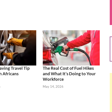
aving Travel Tip
The Real Cost of Fuel Hikes
 Africans
and What It’s Doing to Your
Workforce
6
May 14, 2026