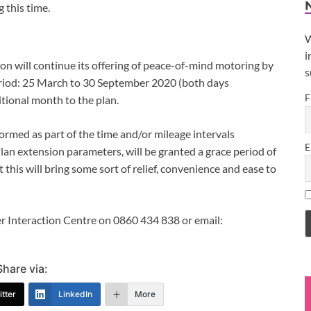
g this time.
W
i
n will continue its offering of peace-of-mind motoring by
s
eriod: 25 March to 30 September 2020 (both days
F
tional month to the plan.
formed as part of the time and/or mileage intervals
E
an extension parameters, will be granted a grace period of
this will bring some sort of relief, convenience and ease to
r Interaction Centre on 0860 434 838 or email:
Share via:
tter
LinkedIn
More