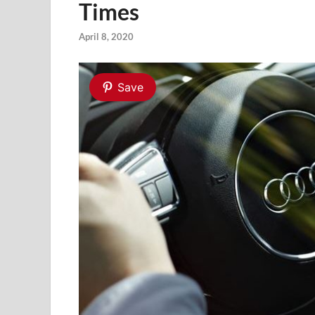
Times
April 8, 2020
Save