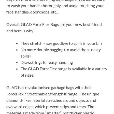
to wash your hands thoroughly and avoid touching your
face, handles, doorknobs, etc…
Overall, GLAD ForceFlex Bags are your new best friend
and here is why…
They stretch – say goodbye to spills in your bin
No more double bagging (to avoid those nasty
spills)
Drawstrings for easy handling
The GLAD ForceFlex range is available in a variety
of sizes.
GLAD has revolutionised garbage bags with their
ForceFlex™ Stretchable Strength® range. The unique
diamond-like material stretches around objects and
awkward edges, which prevents rips and tears. The
material is made from “smarter”, not thicker plastic.