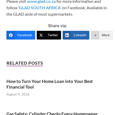
Please visit
www.glad.co.za
for more information and
follow ‘
GLAD SOUTH AFRICA
’ on Facebook; Available in
the GLAD aisle of most supermarkets.
Share via:
Facebook
Twitter
LinkedIn
More
RELATED POSTS
How to Turn Your Home Loan into Your Best
Financial Tool
August 4, 2026
Gas Safety: Cylinder Checks Every Homeowner