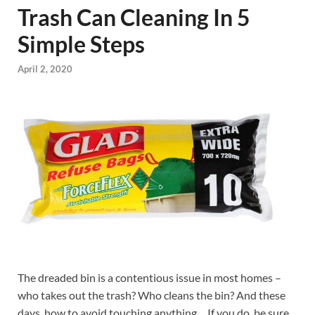
Trash Can Cleaning In 5
Simple Steps
April 2, 2020
The dreaded bin is a contentious issue in most homes –
who takes out the trash? Who cleans the bin? And these
days, how to avoid touching anything… If you do, be sure