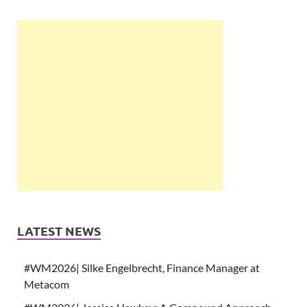
LATEST NEWS
#WM2026| Silke Engelbrecht, Finance Manager at
Metacom