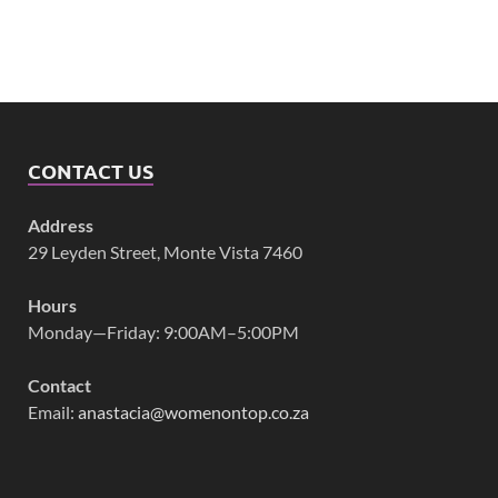
CONTACT US
Address
29 Leyden Street, Monte Vista 7460
Hours
Monday—Friday: 9:00AM–5:00PM
Contact
Email:
anastacia@womenontop.co.za