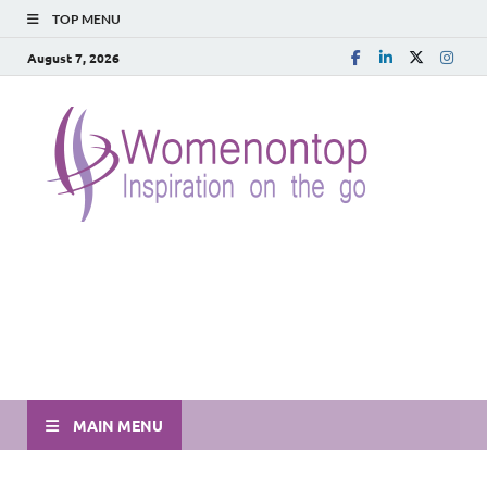
TOP MENU
August 7, 2026
MAIN MENU