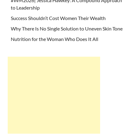
#WM2026| Jessica Hawkey: A Compound Approach
to Leadership
Success Shouldn’t Cost Women Their Wealth
Why There Is No Single Solution to Uneven Skin Tone
Nutrition for the Woman Who Does It All