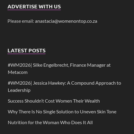
ADVERTISE WITH US
Please email:
anastacia@womenontop.co.za
LATEST POSTS
#WM2026| Silke Engelbrecht, Finance Manager at
Metacom
#WM2026| Jessica Hawkey: A Compound Approach to
Leadership
Success Shouldn’t Cost Women Their Wealth
Why There Is No Single Solution to Uneven Skin Tone
Nutrition for the Woman Who Does It All