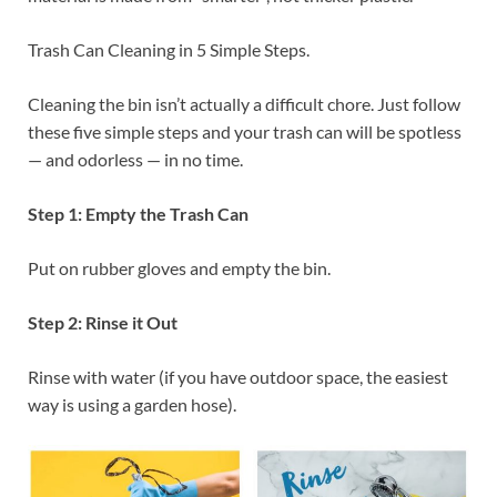
Trash Can Cleaning in 5 Simple Steps.
Cleaning the bin isn’t actually a difficult chore. Just follow
these five simple steps and your trash can will be spotless
— and odorless — in no time.
Step 1: Empty the Trash Can
Put on rubber gloves and empty the bin.
Step 2: Rinse it Out
Rinse with water (if you have outdoor space, the easiest
way is using a garden hose).