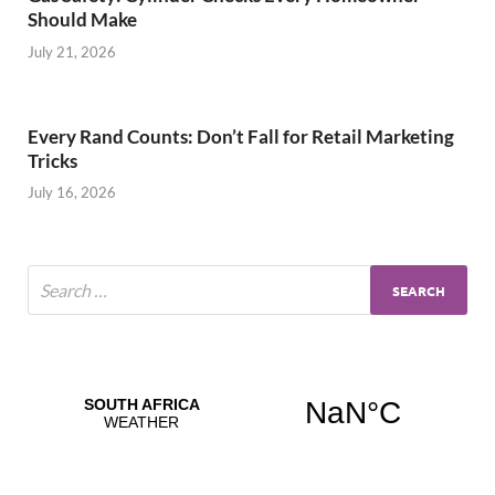
Should Make
July 21, 2026
Every Rand Counts: Don’t Fall for Retail Marketing
Tricks
July 16, 2026