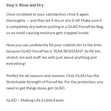
Step 5: Rinse and Dry
Once scrubbed to your satisfaction, rinse it again
thoroughly — and then let it dry or dry it off. Make sure it
is completely dry before putting in a GLAD ForceFlex Bag,
so no mold-causing moisture gets trapped inside.
Now you can confidently fill your rubbish bin to the brim
because GLAD ForceFlex is TEAR RESISTANT. So fill ’em,
stretch ’em and stuff ’em with just about anything and
everything!
Perfect for all seasons and reasons. Only GLAD has the
Stretchable Strength of ForceFlex. For the protection, you
need to get things done, get GLAD.
GLAD – Making Life a Little Easier.