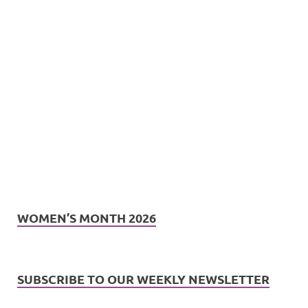
WOMEN’S MONTH 2026
SUBSCRIBE TO OUR WEEKLY NEWSLETTER