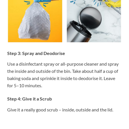
Step 3: Spray and Deodorise
Use a disinfectant spray or all-purpose cleaner and spray
the inside and outside of the bin. Take about half a cup of
baking soda and sprinkle it inside to deodorise it. Leave
for 5–10 minutes.
Step 4: Give it a Scrub
Give it a really good scrub – inside, outside and the lid.