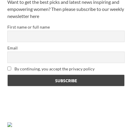
Want to get the best picks and latest news inspiring and
empowering women? Then please subscribe to our weekly
newsletter here
First name or full name
Email
By continuing, you accept the privacy policy