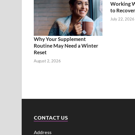
Working Wh
to Recover
July 22, 2026
Why Your Supplement
Routine May Need a Winter
Reset
August 2, 2026
CONTACT US
Address