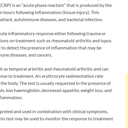
(CRP) is an “acute phase reactant” that is produced by the
in hours following inflammation (tissue injury). This
attack, autoimmune diseases, and bacterial infection.
acute inflammatory response either following trauma or
ditions on treatment such as rheumatoid arthritis and lupus
sed to detect the presence of inflammation that may be
mune diseases, and cancers.
uch as temporal arteritis and rheumatoid arthritis and can
onse to treatment. An erythrocyte sedimentation rate
the body. The test is usually requested in the presence of
in, low haemoglobin, decreased appetite, weight loss, and
nflammation.
erpreted and used in combination with clinical symptoms,
 This test may be used to monitor the response to treatment