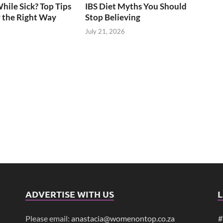
ile Sick? Top Tips
IBS Diet Myths You Should
 the Right Way
Stop Believing
July 21, 2026
ADVERTISE WITH US
L
Please email:
anastacia@womenontop.co.za
#