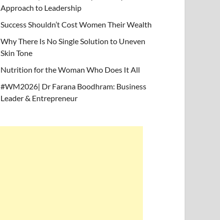
Approach to Leadership
Success Shouldn’t Cost Women Their Wealth
Why There Is No Single Solution to Uneven
Skin Tone
Nutrition for the Woman Who Does It All
#WM2026| Dr Farana Boodhram: Business
Leader & Entrepreneur