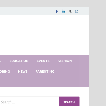
G
EDUCATION
EVENTS
FASHION
ORING
NEWS
PARENTING