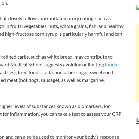
tion.
hat closely follows anti-inflammatory eating, such as
h in fruits, vegetables, nuts, whole grains, fish, and healthy
nd high-fructose corn syrup is particularly harmful and can
f refined carbs, such as white bread, may contribute to
rvard Medical School suggests avoiding or limiting
foods
astries), fried foods, soda, and other sugar-sweetened
ed meat (hot dogs, sausage), as well as margarine.
e higher levels of substances known as biomarkers, for
st for inflammation, you can take a test to assess your CRP
ion and can also be used to monitor your body’s response