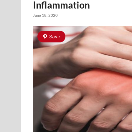
Inflammation
June 18, 2020
Save