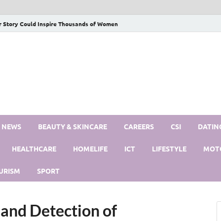
r Story Could Inspire Thousands of Women
S NEWS
BEAUTY & SKINCARE
CAREERS
CSI
DATIN
HEALTHCARE
HOMELIFE
ICT
LIFESTYLE
MOT
URISM
SPORT
and Detection of