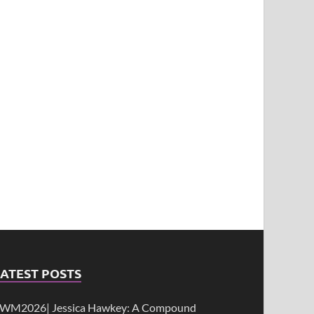
ATEST POSTS
WM2026| Jessica Hawkey: A Compound