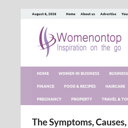
August 6, 2026
Home
About us
Advertise
You
HOME
WOMEN IN BUSINESS
BUSINES
FINANCE
FOOD & RECIPES
HAIRCARE
PREGNANCY
PROPERTY
TRAVEL & TO
The Symptoms, Causes, 