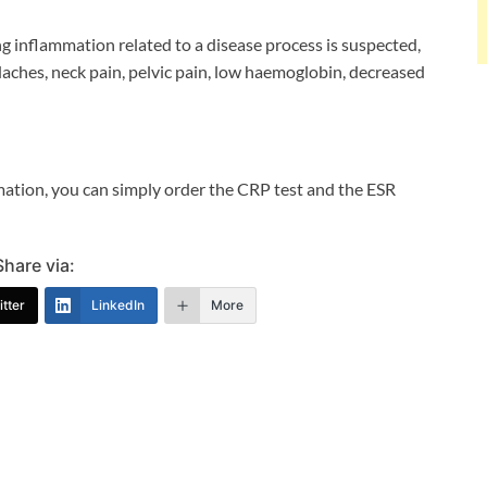
g inflammation related to a disease process is suspected,
daches, neck pain, pelvic pain, low haemoglobin, decreased
mmation, you can simply order the CRP test and the ESR
Share via:
tter
LinkedIn
More