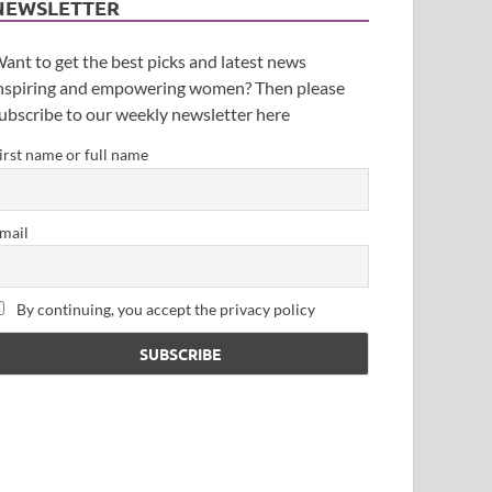
NEWSLETTER
ant to get the best picks and latest news
nspiring and empowering women? Then please
ubscribe to our weekly newsletter here
irst name or full name
mail
By continuing, you accept the privacy policy