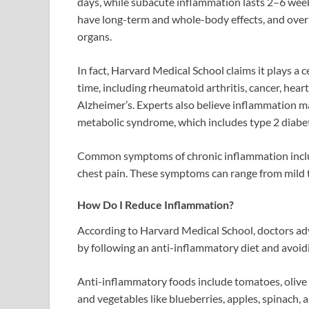
days, while subacute inflammation lasts 2–6 wee
have long-term and whole-body effects, and over 
organs.
In fact, Harvard Medical School claims it plays a 
time, including rheumatoid arthritis, cancer, hear
Alzheimer’s. Experts also believe inflammation ma
metabolic syndrome, which includes type 2 diabete
Common symptoms of chronic inflammation include
chest pain. These symptoms can range from mild t
How Do I Reduce Inflammation?
According to Harvard Medical School, doctors adv
by following an anti-inflammatory diet and avoid
Anti-inflammatory foods include tomatoes, olive oil
and vegetables like blueberries, apples, spinach, 