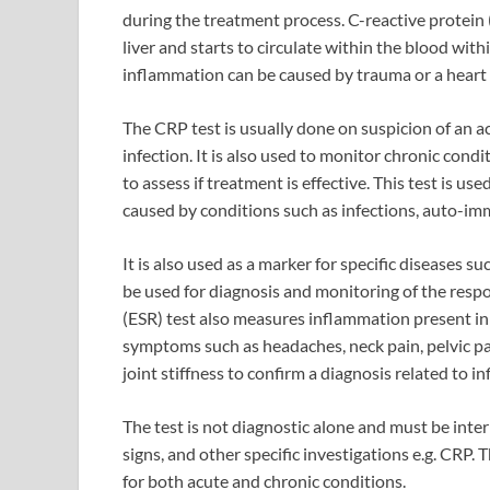
during the treatment process. C-reactive protein 
liver and starts to circulate within the blood with
inflammation can be caused by trauma or a heart 
The CRP test is usually done on suspicion of an 
infection. It is also used to monitor chronic con
to assess if treatment is effective. This test is u
caused by conditions such as infections, auto-im
It is also used as a marker for specific diseases s
be used for diagnosis and monitoring of the resp
(ESR) test also measures inflammation present in 
symptoms such as headaches, neck pain, pelvic pa
joint stiffness to confirm a diagnosis related to i
The test is not diagnostic alone and must be int
signs, and other specific investigations e.g. CRP.
for both acute and chronic conditions.