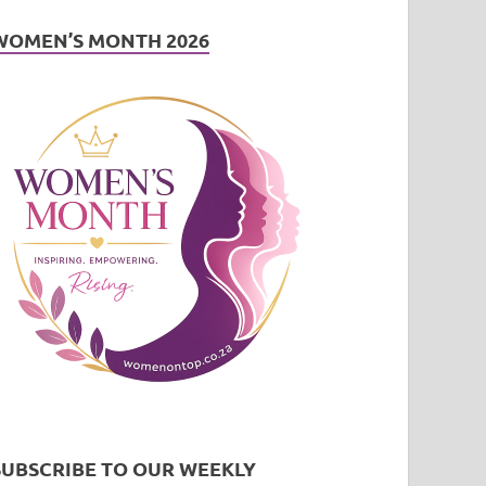
WOMEN’S MONTH 2026
SUBSCRIBE TO OUR WEEKLY