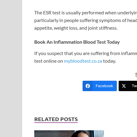
The ESR test is usually performed when underlyin
particularly in people suffering symptoms of hea
appetite, weight loss, and joint stiffness.
Book An Inflammation Blood Test Today
If you suspect that you are suffering from infla
test online on
mybloodtest.co.za
today.
Facebook
Twi
RELATED POSTS