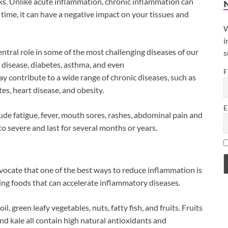
ks. Unlike acute inflammation, chronic inflammation can
time, it can have a negative impact on your tissues and
W
i
central role in some of the most challenging diseases of our
s
t disease, diabetes, asthma, and even
F
y contribute to a wide range of chronic diseases, such as
s, heart disease, and obesity.
E
 fatigue, fever, mouth sores, rashes, abdominal pain and
o severe and last for several months or years.
ocate that one of the best ways to reduce inflammation is
ing foods that can accelerate inflammatory diseases.
, green leafy vegetables, nuts, fatty fish, and fruits. Fruits
and kale all contain high natural antioxidants and