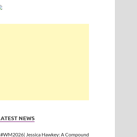
LATEST NEWS
#WM2026| Jessica Hawkey: A Compound