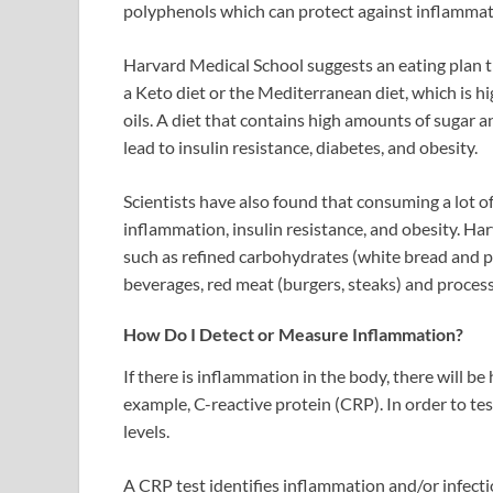
polyphenols which can protect against inflamma
Harvard Medical School suggests an eating plan t
a Keto diet or the Mediterranean diet, which is hig
oils. A diet that contains high amounts of sugar a
lead to insulin resistance, diabetes, and obesity.
Scientists have also found that consuming a lot o
inflammation, insulin resistance, and obesity. Ha
such as refined carbohydrates (white bread and p
beverages, red meat (burgers, steaks) and process
How Do I Detect or Measure Inflammation?
If there is inflammation in the body, there will b
example, C-reactive protein (CRP). In order to te
levels.
A CRP test identifies inflammation and/or infect