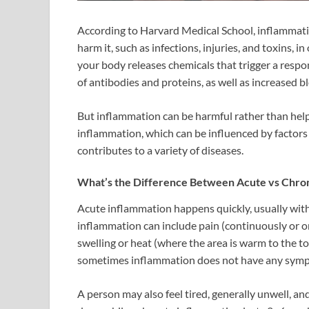
According to Harvard Medical School, inflammatio
harm it, such as infections, injuries, and toxins, 
your body releases chemicals that trigger a resp
of antibodies and proteins, as well as increased 
But inflammation can be harmful rather than hel
inflammation, which can be influenced by factors 
contributes to a variety of diseases.
What’s the Difference Between Acute vs Chron
Acute inflammation happens quickly, usually withi
inflammation can include pain (continuously or on
swelling or heat (where the area is warm to the t
sometimes inflammation does not have any sym
A person may also feel tired, generally unwell, a