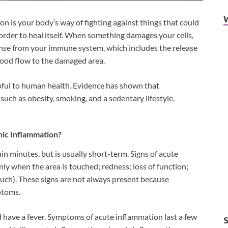
n is your body’s way of fighting against things that could
in order to heal itself. When something damages your cells,
onse from your immune system, which includes the release
blood flow to the damaged area.
pful to human health. Evidence has shown that
such as obesity, smoking, and a sedentary lifestyle,
ic Inflammation?
n minutes, but is usually short-term. Signs of acute
ly when the area is touched; redness; loss of function;
ouch). These signs are not always present because
ptoms.
nd have a fever. Symptoms of acute inflammation last a few