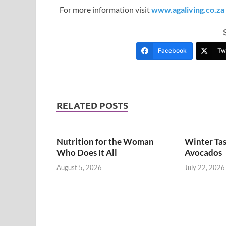
For more information visit
www.agaliving.co.za
Facebook
Twi
RELATED POSTS
Nutrition for the Woman
Winter Tas
Who Does It All
Avocados
August 5, 2026
July 22, 2026