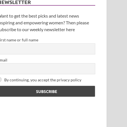
NEWSLETTER
ant to get the best picks and latest news
nspiring and empowering women? Then please
ubscribe to our weekly newsletter here
irst name or full name
mail
By continuing, you accept the privacy policy