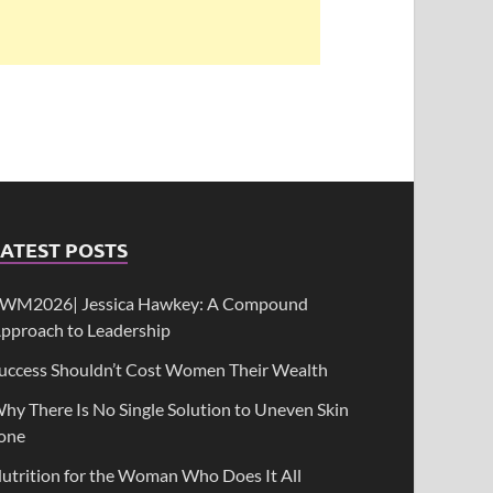
ATEST POSTS
WM2026| Jessica Hawkey: A Compound
pproach to Leadership
uccess Shouldn’t Cost Women Their Wealth
hy There Is No Single Solution to Uneven Skin
one
utrition for the Woman Who Does It All