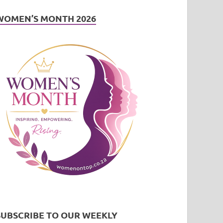
WOMEN’S MONTH 2026
SUBSCRIBE TO OUR WEEKLY