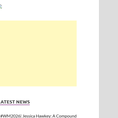
LATEST NEWS
#WM2026| Jessica Hawkey: A Compound