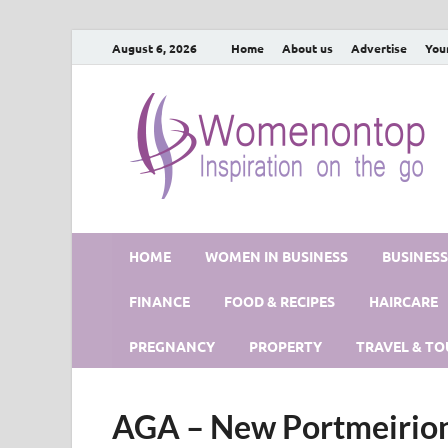
August 6, 2026
Home
About us
Advertise
You
HOME
WOMEN IN BUSINESS
BUSINES
FINANCE
FOOD & RECIPES
HAIRCARE
PREGNANCY
PROPERTY
TRAVEL & TO
AGA – New Portmeirion 