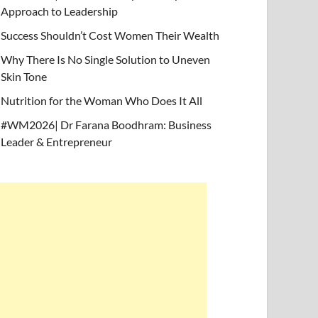
Approach to Leadership
Success Shouldn’t Cost Women Their Wealth
Why There Is No Single Solution to Uneven
Skin Tone
Nutrition for the Woman Who Does It All
#WM2026| Dr Farana Boodhram: Business
Leader & Entrepreneur