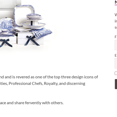
W
i
s
F
E
 and is revered as one of the top three design icons of
ities, Professional Chefs, Royalty, and discerning
ace and share fervently with others.