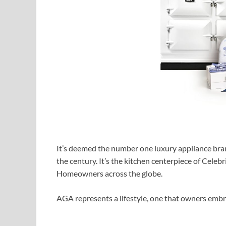
It’s deemed the number one luxury appliance brand
the century. It’s the kitchen centerpiece of Celebr
Homeowners across the globe.
AGA represents a lifestyle, one that owners embr