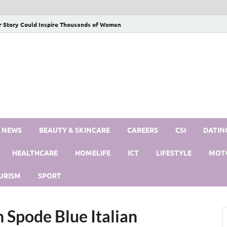
r Story Could Inspire Thousands of Women
S NEWS
BEAUTY & SKINCARE
CAREERS
CSI
DATIN
HEALTHCARE
HOMELIFE
ICT
LIFESTYLE
MOT
URISM
SPORT
Spode Blue Italian