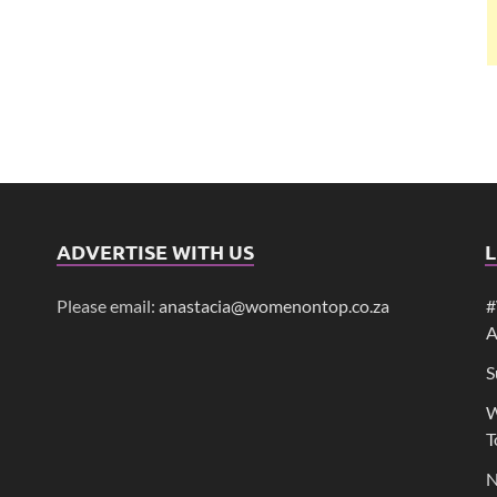
ADVERTISE WITH US
L
Please email:
anastacia@womenontop.co.za
#
A
S
W
T
N