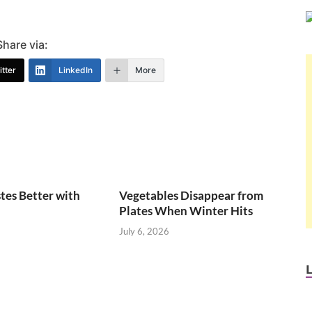
Share via:
tter
LinkedIn
More
tes Better with
Vegetables Disappear from
Plates When Winter Hits
July 6, 2026