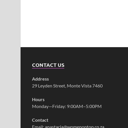
CONTACT US
Address
29 Leyden Street, Monte Vista 7460
Hours
Monday—Friday: 9:00AM–5:00PM
Contact
Email:
anastacia@womenontop.co.za