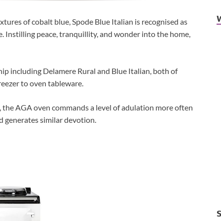
xtures of cobalt blue, Spode Blue Italian is recognised as
. Instilling peace, tranquillity, and wonder into the home,
hip including Delamere Rural and Blue Italian, both of
reezer to oven tableware.
e, the AGA oven commands a level of adulation more often
d generates similar devotion.