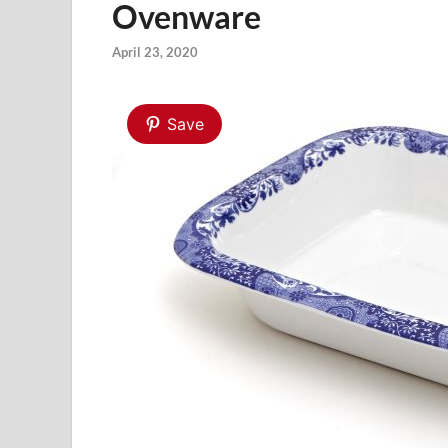
Ovenware
April 23, 2020
Save