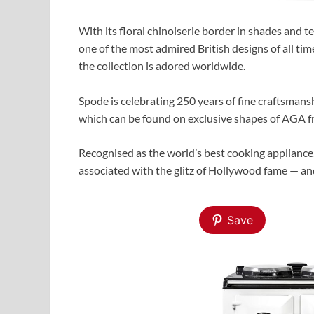
With its floral chinoiserie border in shades and te
one of the most admired British designs of all time
the collection is adored worldwide.
Spode is celebrating 250 years of fine craftsmans
which can be found on exclusive shapes of AGA f
Recognised as the world’s best cooking applianc
associated with the glitz of Hollywood fame — an
Save