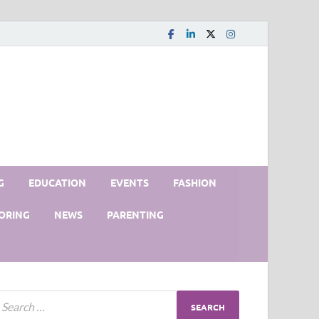
G
EDUCATION
EVENTS
FASHION
ORING
NEWS
PARENTING