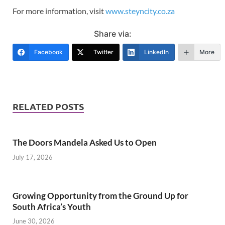
For more information, visit
www.steyncity.co.za
Share via:
Facebook
Twitter
LinkedIn
More
RELATED POSTS
The Doors Mandela Asked Us to Open
July 17, 2026
Growing Opportunity from the Ground Up for
South Africa’s Youth
June 30, 2026