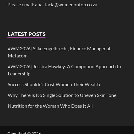
Please email:
anastacia@womenontop.co.za
LATEST POSTS
#WM2026| Silke Engelbrecht, Finance Manager at
Metacom
#WM2026| Jessica Hawkey: A Compound Approach to
Leadership
Success Shouldn’t Cost Women Their Wealth
Why There Is No Single Solution to Uneven Skin Tone
Nutrition for the Woman Who Does It All
Copyright © 2026
.