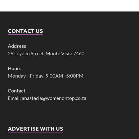
CONTACT US
Address
29 Leyden Street, Monte Vista 7460
Hours
Monday—Friday: 9:00AM–5:00PM
Contact
Email:
anastacia@womenontop.co.za
ADVERTISE WITH US