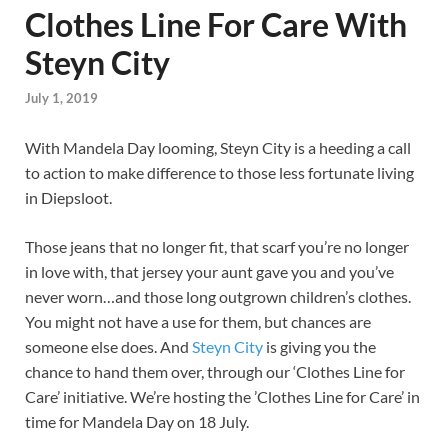
Clothes Line For Care With
Steyn City
July 1, 2019
With Mandela Day looming, Steyn City is a heeding a call
to action to make difference to those less fortunate living
in Diepsloot.
Those jeans that no longer fit, that scarf you’re no longer
in love with, that jersey your aunt gave you and you’ve
never worn…and those long outgrown children’s clothes.
You might not have a use for them, but chances are
someone else does. And
Steyn City
is giving you the
chance to hand them over, through our ‘Clothes Line for
Care’ initiative. We’re hosting the ’Clothes Line for Care’ in
time for Mandela Day on 18 July.