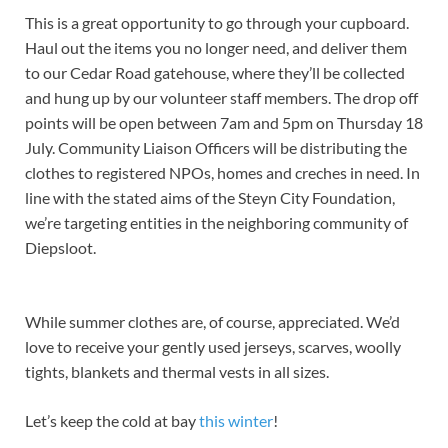
This is a great opportunity to go through your cupboard.
Haul out the items you no longer need, and deliver them
to our Cedar Road gatehouse, where they’ll be collected
and hung up by our volunteer staff members. The drop off
points will be open between 7am and 5pm on Thursday 18
July. Community Liaison Officers will be distributing the
clothes to registered NPOs, homes and creches in need. In
line with the stated aims of the Steyn City Foundation,
we’re targeting entities in the neighboring community of
Diepsloot.
While summer clothes are, of course, appreciated. We’d
love to receive your gently used jerseys, scarves, woolly
tights, blankets and thermal vests in all sizes.
Let’s keep the cold at bay
this winter
!