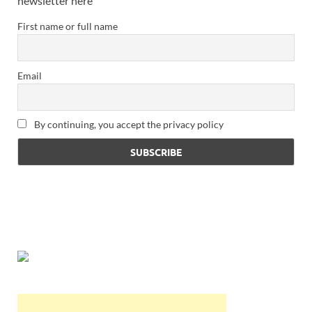
newsletter here
First name or full name
Email
By continuing, you accept the privacy policy