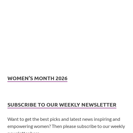
WOMEN’S MONTH 2026
SUBSCRIBE TO OUR WEEKLY NEWSLETTER
Want to get the best picks and latest news inspiring and
empowering women? Then please subscribe to our weekly