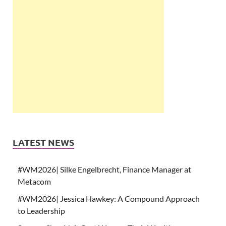
LATEST NEWS
#WM2026| Silke Engelbrecht, Finance Manager at
Metacom
#WM2026| Jessica Hawkey: A Compound Approach
to Leadership