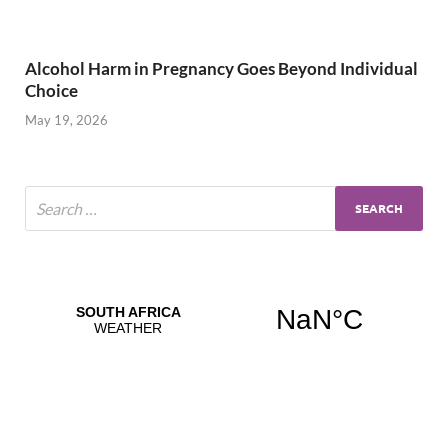
Alcohol Harm in Pregnancy Goes Beyond Individual
Choice
May 19, 2026