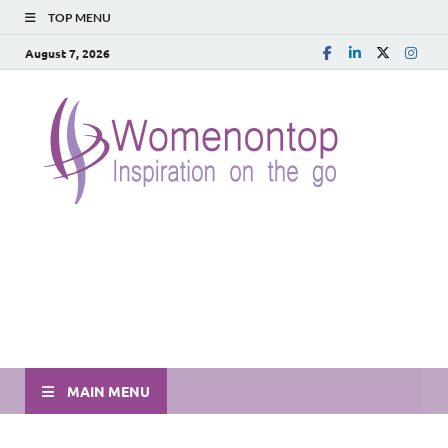
TOP MENU
August 7, 2026
MAIN MENU