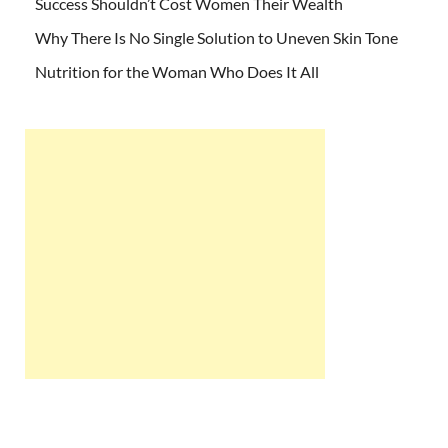
Success Shouldn’t Cost Women Their Wealth
Why There Is No Single Solution to Uneven Skin Tone
Nutrition for the Woman Who Does It All