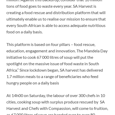
tons of food goes to waste every year. SA Harvest is
creating a food rescue and distribution platform that will
ultimately enable us to realise our mission to ensure that
every South African is able to access adequate nutritious
food on a daily basis.
This platform is based on four pillars – food rescue,
education, engagement and innovation. The Mandela Day
initiative to cook 67 000 litres of soup will put the
spotlight on the massive issue of food waste in South
Africa.” Since lockdown began, SA harvest has delivered
1.7 million meals to a range of beneficiaries who feed
hungry people on a daily basis
At 14h00 on Saturday, the labour of over 300 chefs in 10
cities, cooking soup with surplus produce rescued by SA
Harvest and Chefs with Compassion, will come to fruition,
as 67 000 litres of soup are handed over to over 80