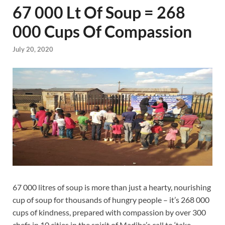
67 000 Lt Of Soup = 268
000 Cups Of Compassion
July 20, 2020
67 000 litres of soup is more than just a hearty, nourishing
cup of soup for thousands of hungry people – it’s 268 000
cups of kindness, prepared with compassion by over 300
chefs in 10 cities in the spirit of Madiba’s call to ‘take