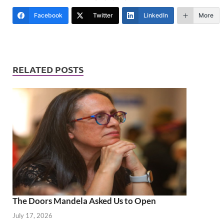
Facebook
Twitter
LinkedIn
More
RELATED POSTS
The Doors Mandela Asked Us to Open
July 17, 2026