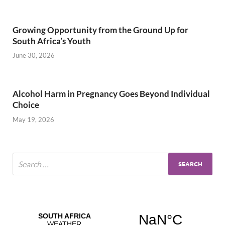
Growing Opportunity from the Ground Up for
South Africa’s Youth
June 30, 2026
Alcohol Harm in Pregnancy Goes Beyond Individual
Choice
May 19, 2026