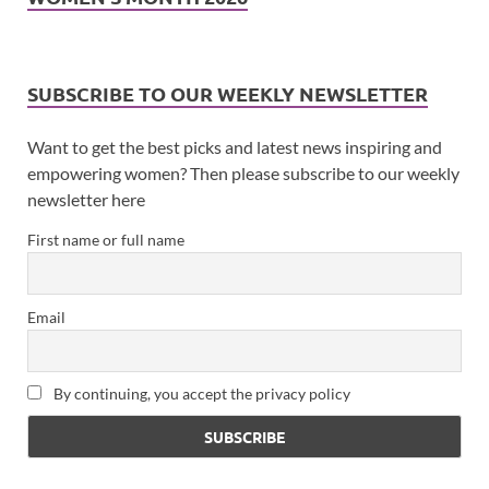
SUBSCRIBE TO OUR WEEKLY NEWSLETTER
Want to get the best picks and latest news inspiring and
empowering women? Then please subscribe to our weekly
newsletter here
First name or full name
Email
By continuing, you accept the privacy policy