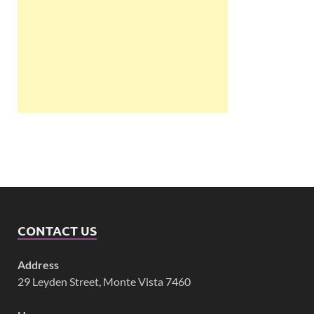
CONTACT US
Address
29 Leyden Street, Monte Vista 7460