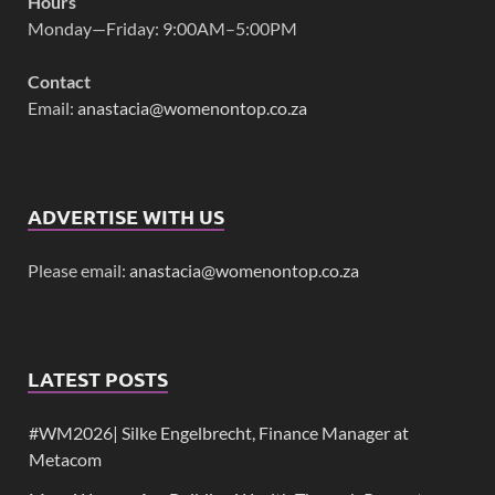
Hours
Monday—Friday: 9:00AM–5:00PM
Contact
Email:
anastacia@womenontop.co.za
ADVERTISE WITH US
Please email:
anastacia@womenontop.co.za
LATEST POSTS
#WM2026| Silke Engelbrecht, Finance Manager at
Metacom