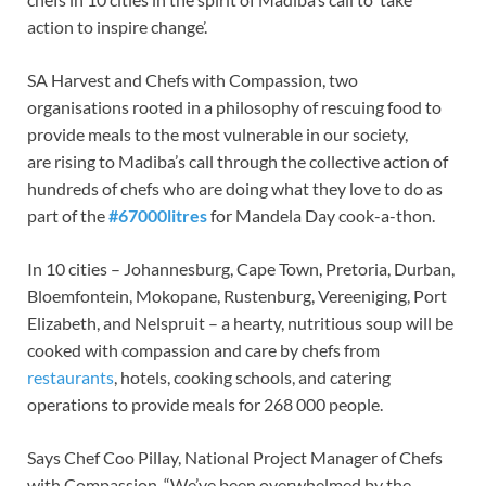
action to inspire change’.
SA Harvest and Chefs with Compassion, two
organisations rooted in a philosophy of rescuing food to
provide meals to the most vulnerable in our society,
are rising to Madiba’s call through the collective action of
hundreds of chefs who are doing what they love to do as
part of the
#67000litres
for Mandela Day cook-a-thon.
In 10 cities – Johannesburg, Cape Town, Pretoria, Durban,
Bloemfontein, Mokopane, Rustenburg, Vereeniging, Port
Elizabeth, and Nelspruit – a hearty, nutritious soup will be
cooked with compassion and care by chefs from
restaurants
, hotels, cooking schools, and catering
operations to provide meals for 268 000 people.
Says Chef Coo Pillay, National Project Manager of Chefs
with Compassion, “We’ve been overwhelmed by the