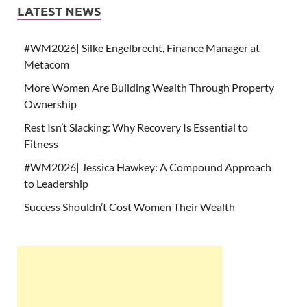
LATEST NEWS
#WM2026| Silke Engelbrecht, Finance Manager at
Metacom
More Women Are Building Wealth Through Property
Ownership
Rest Isn’t Slacking: Why Recovery Is Essential to
Fitness
#WM2026| Jessica Hawkey: A Compound Approach
to Leadership
Success Shouldn’t Cost Women Their Wealth