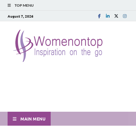
TOP MENU
August 7, 2026
MAIN MENU