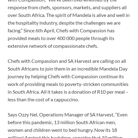
response from chefs, sponsors, markets, and suppliers all
over South Africa. The spirit of Mandela is alive and well in
the hospitality industry, despite the challenges we are
facing.” Since 6th April, Chefs with Compassion has
provided meals to over 400 000 people through its
extensive network of compassionate chefs.
Chefs with Compassion and SA Harvest are calling on all
South Africans to join them in an incredible Mandela Day
journey by helping Chefs with Compassion continue its
work of providing meals to poverty-stricken communities
in South Africa. All it takes is a donation of R10 per meal –
less than the cost of a cappuccino.
Says Ozzy Nel, Operations Manager of SA Harvest, “Even
before this pandemic, 13 million South African men,
women and children went to bed hungry. Now its 18
million! Against this backdrop, consider that 10 million