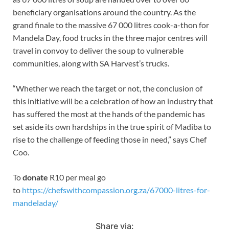
beneficiary organisations around the country. As the
grand finale to the massive 67 000 litres cook-a-thon for
Mandela Day, food trucks in the three major centres will
travel in convoy to deliver the soup to vulnerable
communities, along with SA Harvest’s trucks.
“Whether we reach the target or not, the conclusion of
this initiative will be a celebration of how an industry that
has suffered the most at the hands of the pandemic has
set aside its own hardships in the true spirit of Madiba to
rise to the challenge of feeding those in need,” says Chef
Coo.
To
donate
R10 per meal go
to
https://chefswithcompassion.org.za/67000-litres-for-
mandeladay/
Share via: