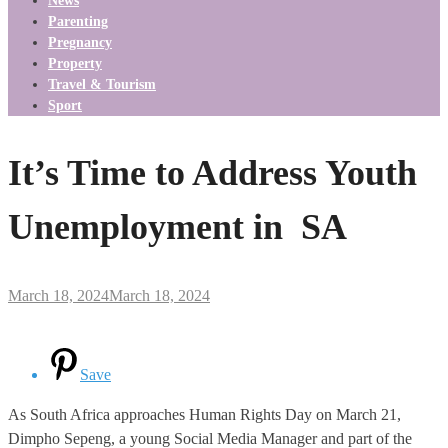
News
Parenting
Pregnancy
Property
Travel & Tourism
Sport
It’s Time to Address Youth
Unemployment in SA
March 18, 2024
March 18, 2024
Save
As South Africa approaches Human Rights Day on March 21,
Dimpho Sepeng, a young Social Media Manager and part of the