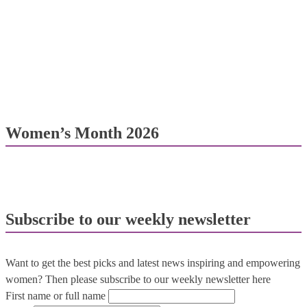
Women’s Month 2026
Subscribe to our weekly newsletter
Want to get the best picks and latest news inspiring and empowering
women? Then please subscribe to our weekly newsletter here
First name or full name