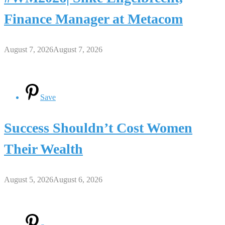
Finance Manager at Metacom
August 7, 2026
August 7, 2026
Save
Success Shouldn’t Cost Women
Their Wealth
August 5, 2026
August 6, 2026