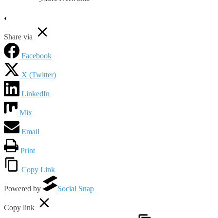
Share via
Facebook
X (Twitter)
LinkedIn
Mix
Email
Print
Copy Link
Powered by
Social Snap
Copy link