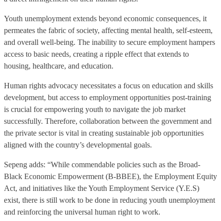
Youth unemployment extends beyond economic consequences, it
permeates the fabric of society, affecting mental health, self-esteem,
and overall well-being. The inability to secure employment hampers
access to basic needs, creating a ripple effect that extends to
housing, healthcare, and education.
Human rights advocacy necessitates a focus on education and skills
development, but access to employment opportunities post-training
is crucial for empowering youth to navigate the job market
successfully. Therefore, collaboration between the government and
the private sector is vital in creating sustainable job opportunities
aligned with the country’s developmental goals.
Sepeng adds: “While commendable policies such as the Broad-
Black Economic Empowerment (B-BBEE), the Employment Equity
Act, and initiatives like the Youth Employment Service (Y.E.S)
exist, there is still work to be done in reducing youth unemployment
and reinforcing the universal human right to work.