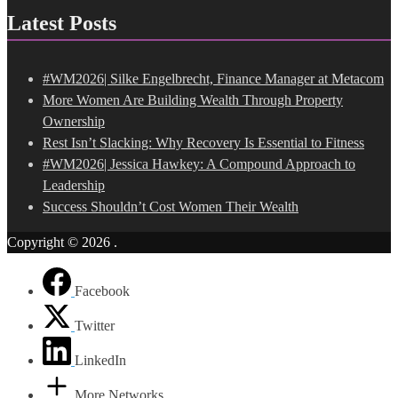
Latest Posts
#WM2026| Silke Engelbrecht, Finance Manager at Metacom
More Women Are Building Wealth Through Property
Ownership
Rest Isn’t Slacking: Why Recovery Is Essential to Fitness
#WM2026| Jessica Hawkey: A Compound Approach to
Leadership
Success Shouldn’t Cost Women Their Wealth
Copyright © 2026
.
Facebook
Twitter
LinkedIn
More Networks