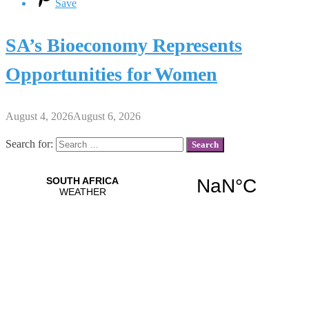
Save
SA’s Bioeconomy Represents
Opportunities for Women
August 4, 2026
August 6, 2026
Search for: