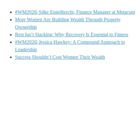
#WM2026| Silke Engelbrecht, Finance Manager at Metacom
More Women Are Building Wealth Through Property
Ownership
Rest Isn’t Slacking: Why Recovery Is Essential to Fitness
#WM2026| Jessica Hawkey: A Compound Approach to
Leadership
Success Shouldn’t Cost Women Their Wealth