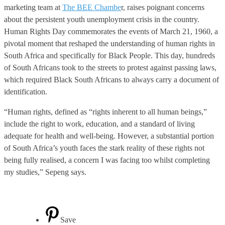
marketing team at
The BEE Chambe
r, raises poignant concerns
about the persistent youth unemployment crisis in the country.
Human Rights Day commemorates the events of March 21, 1960, a
pivotal moment that reshaped the understanding of human rights in
South Africa and specifically for Black People. This day, hundreds
of South Africans took to the streets to protest against passing laws,
which required Black South Africans to always carry a document of
identification.
“Human rights, defined as “rights inherent to all human beings,”
include the right to work, education, and a standard of living
adequate for health and well-being. However, a substantial portion
of South Africa’s youth faces the stark reality of these rights not
being fully realised, a concern I was facing too whilst completing
my studies,” Sepeng says.
Save