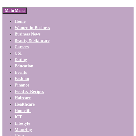
Main Menu
Home
Women in Business
Business News
Beauty & Skincare
Careers
CSI
Dating
Education
Events
Fashion
Finance
Food & Recipes
Haircare
Healthcare
Homelife
ICT
Lifestyle
Motoring