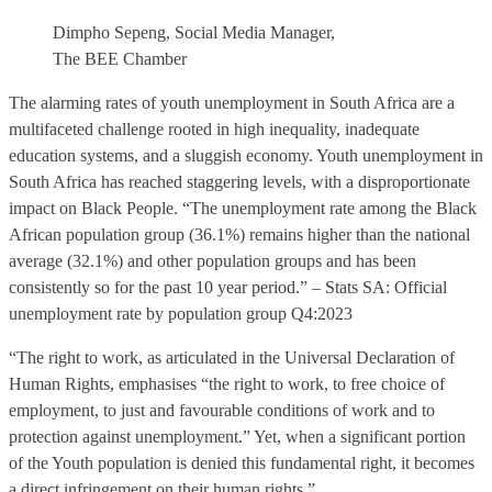
Dimpho Sepeng, Social Media Manager,
The BEE Chamber
The alarming rates of youth unemployment in South Africa are a
multifaceted challenge rooted in high inequality, inadequate
education systems, and a sluggish economy. Youth unemployment in
South Africa has reached staggering levels, with a disproportionate
impact on Black People. “The unemployment rate among the Black
African population group (36.1%) remains higher than the national
average (32.1%) and other population groups and has been
consistently so for the past 10 year period.” – Stats SA: Official
unemployment rate by population group Q4:2023
“The right to work, as articulated in the Universal Declaration of
Human Rights, emphasises “the right to work, to free choice of
employment, to just and favourable conditions of work and to
protection against unemployment.” Yet, when a significant portion
of the Youth population is denied this fundamental right, it becomes
a direct infringement on their human rights.”