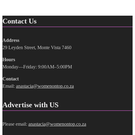
Contact Us
Address
29 Leyden Street, Monte Vista 7460
Hours
Monday—Friday: 9:00AM–5:00PM
Contact
Email:
anastacia@womenontop.co.za
Advertise with US
Please email:
anastacia@womenontop.co.za