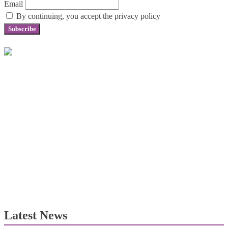
Email
By continuing, you accept the privacy policy
Latest News