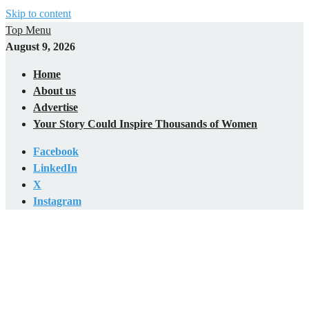
Skip to content
Top Menu
August 9, 2026
Home
About us
Advertise
Your Story Could Inspire Thousands of Women
Facebook
LinkedIn
X
Instagram