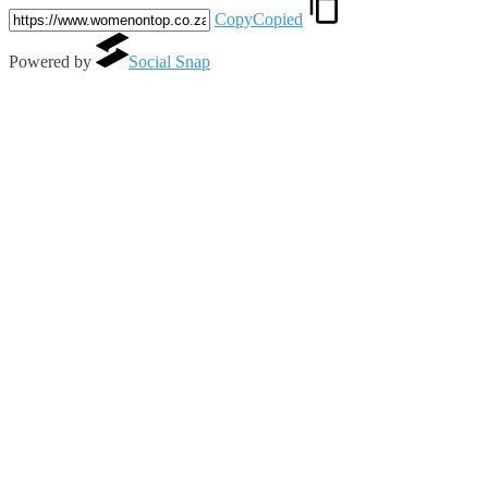
Copy
Copied
Powered by
Social Snap