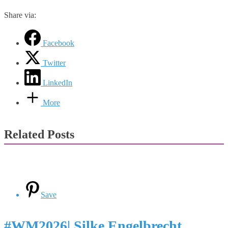
Share via:
Facebook
Twitter
LinkedIn
More
Related Posts
Save
#WM2026| Silke Engelbrecht,