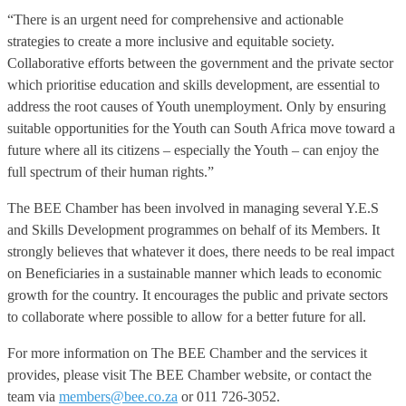
“There is an urgent need for comprehensive and actionable
strategies to create a more inclusive and equitable society.
Collaborative efforts between the government and the private sector
which prioritise education and skills development, are essential to
address the root causes of Youth unemployment. Only by ensuring
suitable opportunities for the Youth can South Africa move toward a
future where all its citizens – especially the Youth – can enjoy the
full spectrum of their human rights.”
The BEE Chamber has been involved in managing several Y.E.S
and Skills Development programmes on behalf of its Members. It
strongly believes that whatever it does, there needs to be real impact
on Beneficiaries in a sustainable manner which leads to economic
growth for the country. It encourages the public and private sectors
to collaborate where possible to allow for a better future for all.
For more information on The BEE Chamber and the services it
provides, please visit The BEE Chamber website, or contact the
team via
members@bee.co.za
or 011 726-3052.