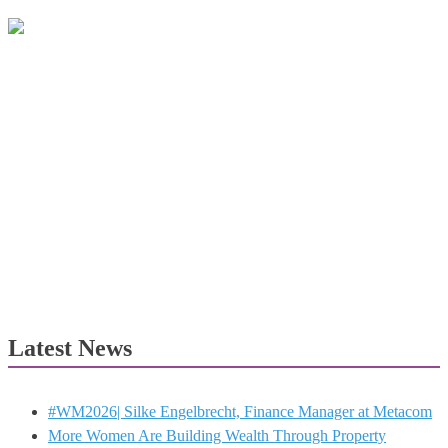
Latest News
#WM2026| Silke Engelbrecht, Finance Manager at Metacom
More Women Are Building Wealth Through Property