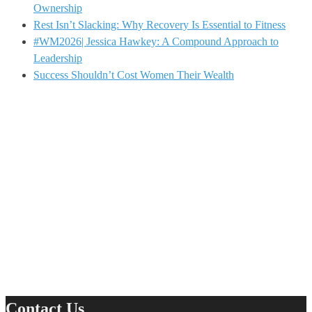
Ownership
Rest Isn’t Slacking: Why Recovery Is Essential to Fitness
#WM2026| Jessica Hawkey: A Compound Approach to
Leadership
Success Shouldn’t Cost Women Their Wealth
Contact Us