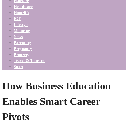
Haircare
Healthcare
Homelife
ICT
Lifestyle
Motoring
News
Parenting
Pregnancy
Property
Travel & Tourism
Sport
How Business Education
Enables Smart Career
Pivots