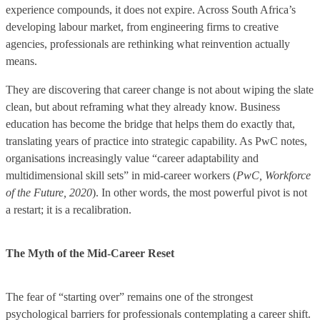
experience compounds, it does not expire. Across South Africa’s
developing labour market, from engineering firms to creative
agencies, professionals are rethinking what reinvention actually
means.
They are discovering that career change is not about wiping the slate
clean, but about reframing what they already know. Business
education has become the bridge that helps them do exactly that,
translating years of practice into strategic capability. As PwC notes,
organisations increasingly value “career adaptability and
multidimensional skill sets” in mid-career workers (
PwC, Workforce
of the Future, 2020
). In other words, the most powerful pivot is not
a restart; it is a recalibration.
The Myth of the Mid-Career Reset
The fear of “starting over” remains one of the strongest
psychological barriers for professionals contemplating a career shift.