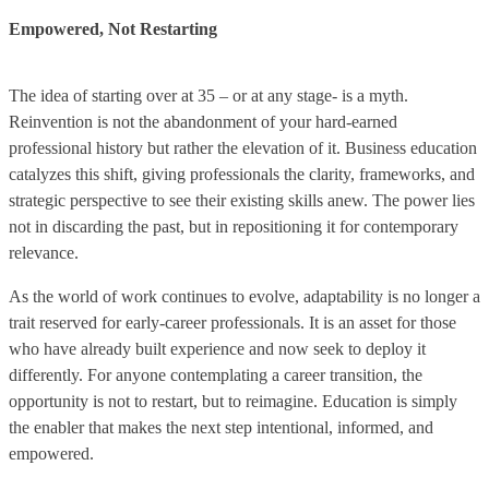
Empowered, Not Restarting
The idea of starting over at 35 – or at any stage- is a myth.
Reinvention is not the abandonment of your hard-earned
professional history but rather the elevation of it. Business education
catalyzes this shift, giving professionals the clarity, frameworks, and
strategic perspective to see their existing skills anew. The power lies
not in discarding the past, but in repositioning it for contemporary
relevance.
As the world of work continues to evolve, adaptability is no longer a
trait reserved for early-career professionals. It is an asset for those
who have already built experience and now seek to deploy it
differently. For anyone contemplating a career transition, the
opportunity is not to restart, but to reimagine. Education is simply
the enabler that makes the next step intentional, informed, and
empowered.