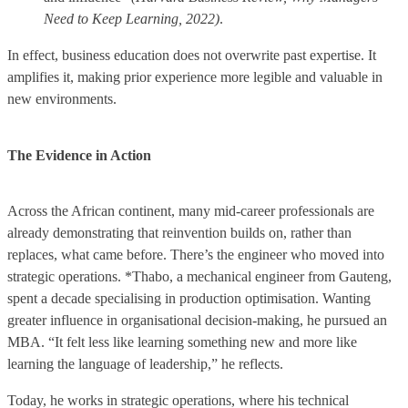
Need to Keep Learning, 2022)
.
In effect, business education does not overwrite past expertise. It
amplifies it, making prior experience more legible and valuable in
new environments.
The Evidence in Action
Across the African continent, many mid-career professionals are
already demonstrating that reinvention builds on, rather than
replaces, what came before. There’s the engineer who moved into
strategic operations. *Thabo, a mechanical engineer from Gauteng,
spent a decade specialising in production optimisation. Wanting
greater influence in organisational decision-making, he pursued an
MBA. “It felt less like learning something new and more like
learning the language of leadership,” he reflects.
Today, he works in strategic operations, where his technical