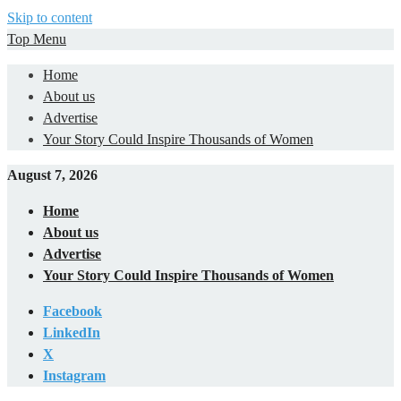
Skip to content
Top Menu
Home
About us
Advertise
Your Story Could Inspire Thousands of Women
August 7, 2026
Home
About us
Advertise
Your Story Could Inspire Thousands of Women
Facebook
LinkedIn
X
Instagram