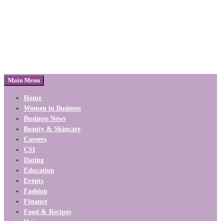
Main Menu
Home
Women in Business
Business News
Beauty & Skincare
Careers
CSI
Dating
Education
Events
Fashion
Finance
Food & Recipes