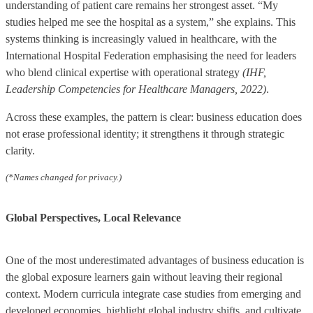
understanding of patient care remains her strongest asset. “My
studies helped me see the hospital as a system,” she explains. This
systems thinking is increasingly valued in healthcare, with the
International Hospital Federation emphasising the need for leaders
who blend clinical expertise with operational strategy
(IHF,
Leadership Competencies for Healthcare Managers, 2022)
.
Across these examples, the pattern is clear: business education does
not erase professional identity; it strengthens it through strategic
clarity.
(*Names changed for privacy.)
Global Perspectives, Local Relevance
One of the most underestimated advantages of business education is
the global exposure learners gain without leaving their regional
context. Modern curricula integrate case studies from emerging and
developed economies, highlight global industry shifts, and cultivate