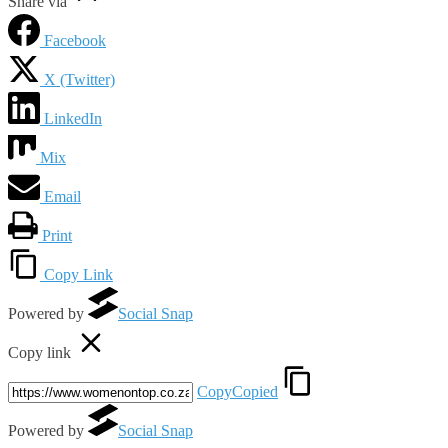
Share via
Facebook
X (Twitter)
LinkedIn
Mix
Email
Print
Copy Link
Powered by
Social Snap
Copy link
Copy
Copied
Powered by
Social Snap