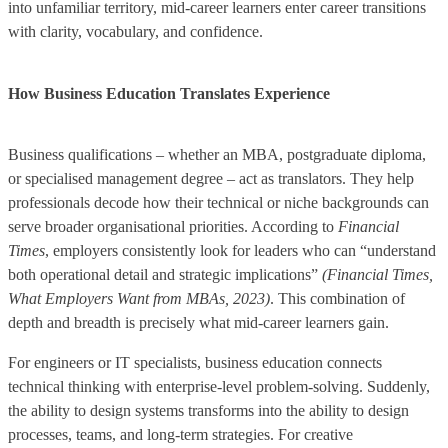
into unfamiliar territory, mid-career learners enter career transitions
with clarity, vocabulary, and confidence.
How Business Education Translates Experience
Business qualifications – whether an MBA, postgraduate diploma,
or specialised management degree – act as translators. They help
professionals decode how their technical or niche backgrounds can
serve broader organisational priorities. According to
Financial
Times
, employers consistently look for leaders who can “understand
both operational detail and strategic implications”
(Financial Times,
What Employers Want from MBAs, 2023)
. This combination of
depth and breadth is precisely what mid-career learners gain.
For engineers or IT specialists, business education connects
technical thinking with enterprise-level problem-solving. Suddenly,
the ability to design systems transforms into the ability to design
processes, teams, and long-term strategies. For creative