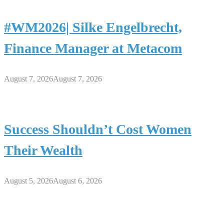
#WM2026| Silke Engelbrecht,
Finance Manager at Metacom
August 7, 2026
August 7, 2026
Success Shouldn’t Cost Women
Their Wealth
August 5, 2026
August 6, 2026