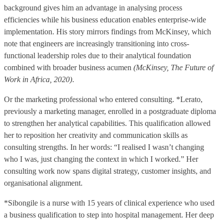
background gives him an advantage in analysing process
efficiencies while his business education enables enterprise-wide
implementation. His story mirrors findings from McKinsey, which
note that engineers are increasingly transitioning into cross-
functional leadership roles due to their analytical foundation
combined with broader business acumen
(McKinsey, The Future of
Work in Africa, 2020)
.
Or the marketing professional who entered consulting. *Lerato,
previously a marketing manager, enrolled in a postgraduate diploma
to strengthen her analytical capabilities. This qualification allowed
her to reposition her creativity and communication skills as
consulting strengths. In her words: “I realised I wasn’t changing
who I was, just changing the context in which I worked.” Her
consulting work now spans digital strategy, customer insights, and
organisational alignment.
*Sibongile is a nurse with 15 years of clinical experience who used
a business qualification to step into hospital management. Her deep