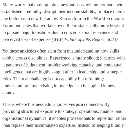
Many worry that moving into a new industry will undermine their
established credibility, disrupt their income stability, or place them at
the bottom of a new hierarchy. Research from the World Economic
Forum indicates that workers over 30 are statistically more hesitant
to pursue major transitions due to concerns about relevance and
perceived loss of expertise
(WEF, Future of Jobs Report, 2023)
.
Yet these anxieties often stem from misunderstanding how skills
evolve across disciplines. Experience is rarely siloed; it carries with
it patterns of judgement, problem-solving capacity, and contextual
intelligence that are highly sought after in leadership and strategic
roles. The real challenge is not capability but reframing:
understanding how existing knowledge can be applied in new
contexts.
This is where business education serves as a connector. By
providing structured exposure to strategy, operations, finance, and
organisational dynamics, it enables professionals to reposition rather
than replace their accumulated expertise. Instead of leaping blindly