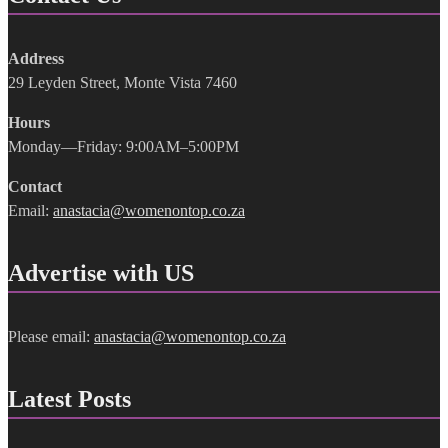
Address
29 Leyden Street, Monte Vista 7460
Hours
Monday—Friday: 9:00AM–5:00PM
Contact
Email:
anastacia@womenontop.co.za
Advertise with US
Please email:
anastacia@womenontop.co.za
Latest Posts