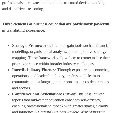
professionals, it elevates intuition into structured decision-making
and data-driven reasoning.
Three elements of business education are particularly powerful
in translating experience:
Strategic Frameworks
: Learners gain tools such as financial
modelling, organisational analysis, and competitive strategy
mapping. These frameworks allow them to contextualise their
prior experience within broader industry challenges.
Interdisciplinary Fluency
: Through exposure to economics,
operations, and leadership theory, professionals learn to
communicate in a language that resonates across departments
and sectors.
Confidence and
Articulation
:
Harvard Business Review
reports that mid-career education enhances self-efficacy,
enabling professionals to “speak with greater strategic clarity
and influence”
(Harvard Business Review, Why Managers