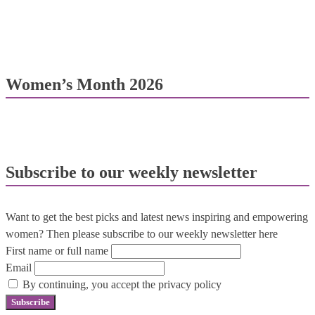
Women’s Month 2026
Subscribe to our weekly newsletter
Want to get the best picks and latest news inspiring and empowering
women? Then please subscribe to our weekly newsletter here
First name or full name
Email
By continuing, you accept the privacy policy