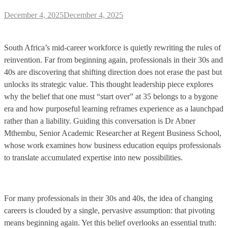
December 4, 2025
December 4, 2025
South Africa’s mid-career workforce is quietly rewriting the rules of
reinvention. Far from beginning again, professionals in their 30s and
40s are discovering that shifting direction does not erase the past but
unlocks its strategic value. This thought leadership piece explores
why the belief that one must “start over” at 35 belongs to a bygone
era and how purposeful learning reframes experience as a launchpad
rather than a liability. Guiding this conversation is Dr Abner
Mthembu, Senior Academic Researcher at Regent Business School,
whose work examines how business education equips professionals
to translate accumulated expertise into new possibilities.
For many professionals in their 30s and 40s, the idea of changing
careers is clouded by a single, pervasive assumption: that pivoting
means beginning again. Yet this belief overlooks an essential truth: