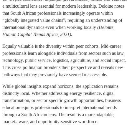
a multicultural lens essential for modern leadership. Deloitte notes
that South African professionals increasingly operate within
“globally integrated value chains”, requiring an understanding of
international dynamics even when working locally
(Deloitte,
Human Capital Trends Africa, 2021)
.
Equally valuable is the diversity within peer cohorts. Mid-career
professionals learn alongside individuals from sectors such as law,
technology, public service, logistics, agriculture, and social impact.
This cross-pollination broadens their perspective and reveals new
pathways that may previously have seemed inaccessible.
While global insights expand horizons, the application remains
distinctly local. Whether addressing energy resilience, digital
transformation, or sector-specific growth opportunities, business
education equips professionals to interpret international trends
through a South African lens. The result is a more adaptable,
market-aware, and opportunity-sensitive workforce.