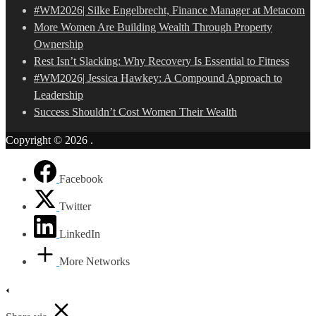
#WM2026| Silke Engelbrecht, Finance Manager at Metacom
More Women Are Building Wealth Through Property
Ownership
Rest Isn’t Slacking: Why Recovery Is Essential to Fitness
#WM2026| Jessica Hawkey: A Compound Approach to
Leadership
Success Shouldn’t Cost Women Their Wealth
Copyright © 2026
.
Facebook
Twitter
LinkedIn
More Networks