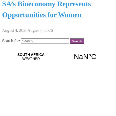
SA’s Bioeconomy Represents
Opportunities for Women
August 4, 2026
August 6, 2026
Search for: