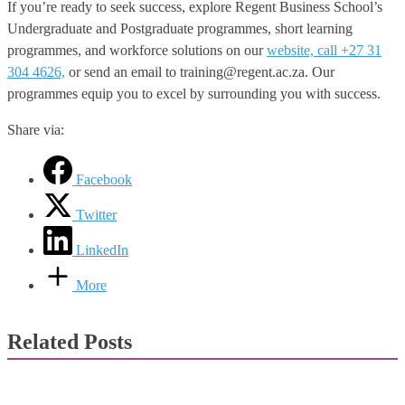
If you’re ready to seek success, explore Regent Business School’s
Undergraduate and Postgraduate programmes, short learning
programmes, and workforce solutions on our
website, call +27 31
304 4626,
or send an email to training@regent.ac.za. Our
programmes equip you to excel by surrounding you with success.
Share via:
Facebook
Twitter
LinkedIn
More
Related Posts