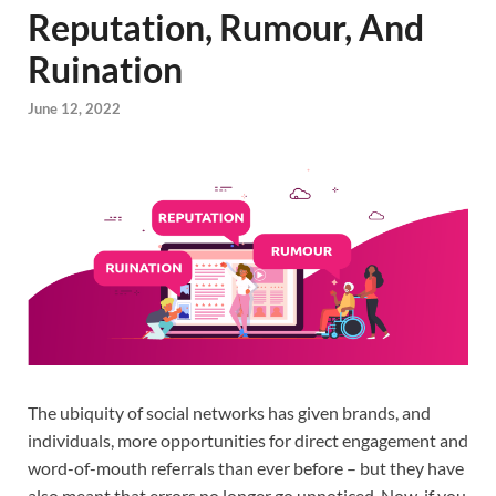
Reputation, Rumour, And
Ruination
June 12, 2022
The ubiquity of social networks has given brands, and
individuals, more opportunities for direct engagement and
word-of-mouth referrals than ever before – but they have
also meant that errors no longer go unnoticed. Now, if you