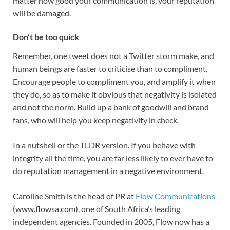
matter how good your communication is, your reputation
will be damaged.
Don’t be too quick
Remember, one tweet does not a Twitter storm make, and
human beings are faster to criticise than to compliment.
Encourage people to compliment you, and amplify it when
they do, so as to make it obvious that negativity is isolated
and not the norm. Build up a bank of goodwill and brand
fans, who will help you keep negativity in check.
In a nutshell or the TLDR version. If you behave with
integrity all the time, you are far less likely to ever have to
do reputation management in a negative environment.
Caroline Smith is the head of PR at
Flow Communications
(www.flowsa.com), one of South Africa’s leading
independent agencies. Founded in 2005, Flow now has a