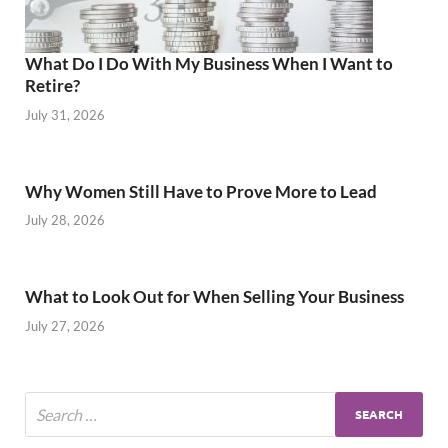
What Do I Do With My Business When I Want to
Retire?
July 31, 2026
Why Women Still Have to Prove More to Lead
July 28, 2026
What to Look Out for When Selling Your Business
July 27, 2026