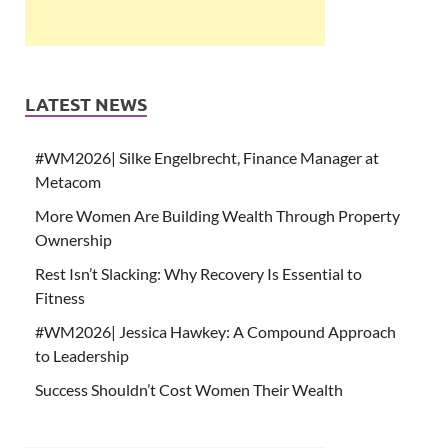
LATEST NEWS
#WM2026| Silke Engelbrecht, Finance Manager at
Metacom
More Women Are Building Wealth Through Property
Ownership
Rest Isn’t Slacking: Why Recovery Is Essential to
Fitness
#WM2026| Jessica Hawkey: A Compound Approach
to Leadership
Success Shouldn’t Cost Women Their Wealth