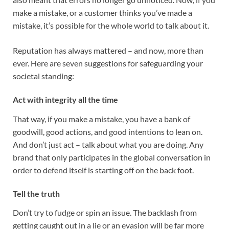
make a mistake, or a customer thinks you’ve made a
mistake, it’s possible for the whole world to talk about it.
Reputation has always mattered – and now, more than
ever. Here are seven suggestions for safeguarding your
societal standing:
Act with integrity all the time
That way, if you make a mistake, you have a bank of
goodwill, good actions, and good intentions to lean on.
And don’t just act – talk about what you are doing. Any
brand that only participates in the global conversation in
order to defend itself is starting off on the back foot.
Tell the truth
Don’t try to fudge or spin an issue. The backlash from
getting caught out in a lie or an evasion will be far more