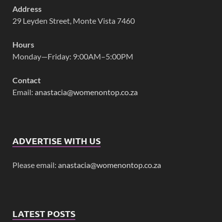
Address
29 Leyden Street, Monte Vista 7460
Hours
Monday—Friday: 9:00AM–5:00PM
Contact
Email:
anastacia@womenontop.co.za
ADVERTISE WITH US
Please email:
anastacia@womenontop.co.za
LATEST POSTS