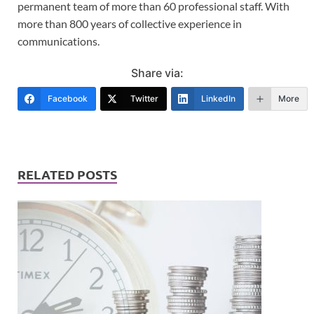
permanent team of more than 60 professional staff. With
more than 800 years of collective experience in
communications.
Share via:
Facebook
Twitter
LinkedIn
More
RELATED POSTS