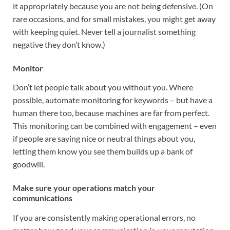
it appropriately because you are not being defensive. (On
rare occasions, and for small mistakes, you might get away
with keeping quiet. Never tell a journalist something
negative they don’t know.)
Monitor
Don’t let people talk about you without you. Where
possible, automate monitoring for keywords – but have a
human there too, because machines are far from perfect.
This monitoring can be combined with engagement – even
if people are saying nice or neutral things about you,
letting them know you see them builds up a bank of
goodwill.
Make sure your operations match your
communications
If you are consistently making operational errors, no