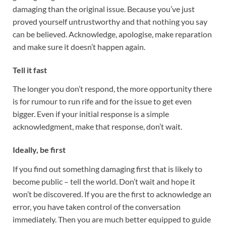
damaging than the original issue. Because you’ve just
proved yourself untrustworthy and that nothing you say
can be believed. Acknowledge, apologise, make reparation
and make sure it doesn’t happen again.
Tell it fast
The longer you don’t respond, the more opportunity there
is for rumour to run rife and for the issue to get even
bigger. Even if your initial response is a simple
acknowledgment, make that response, don’t wait.
Ideally, be first
If you find out something damaging first that is likely to
become public – tell the world. Don’t wait and hope it
won’t be discovered. If you are the first to acknowledge an
error, you have taken control of the conversation
immediately. Then you are much better equipped to guide