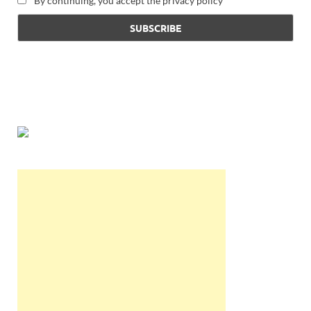
By continuing, you accept the privacy policy