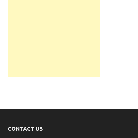
CONTACT US