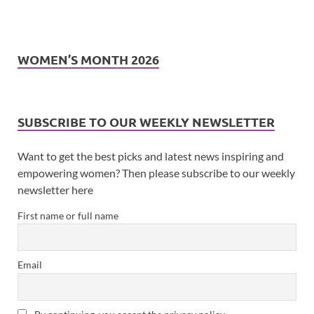
WOMEN’S MONTH 2026
SUBSCRIBE TO OUR WEEKLY NEWSLETTER
Want to get the best picks and latest news inspiring and
empowering women? Then please subscribe to our weekly
newsletter here
First name or full name
Email