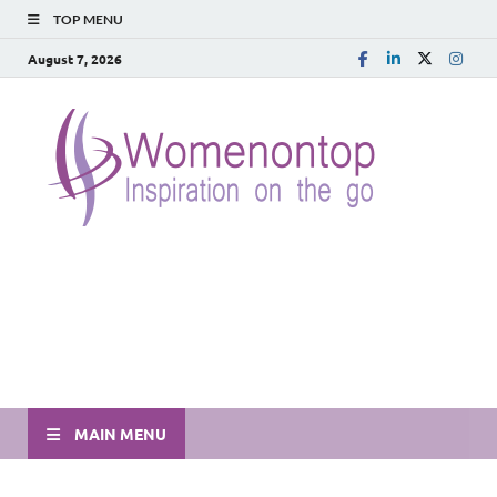
TOP MENU
August 7, 2026
MAIN MENU