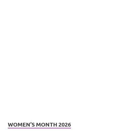
WOMEN’S MONTH 2026