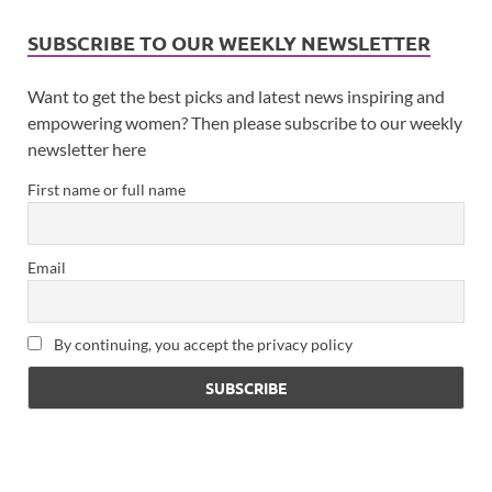
SUBSCRIBE TO OUR WEEKLY NEWSLETTER
Want to get the best picks and latest news inspiring and
empowering women? Then please subscribe to our weekly
newsletter here
First name or full name
Email
By continuing, you accept the privacy policy