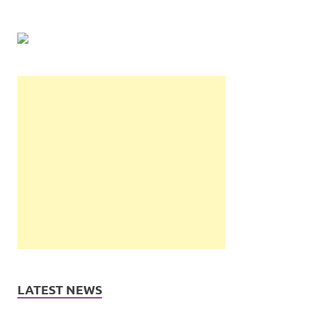
LATEST NEWS