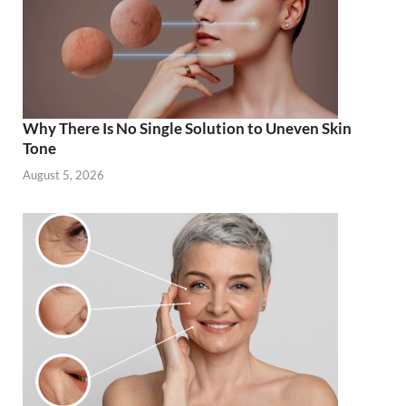
Why There Is No Single Solution to Uneven Skin
Tone
August 5, 2026