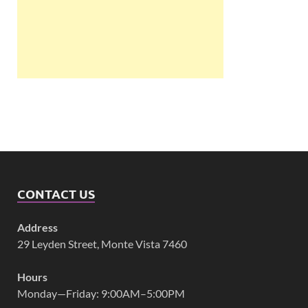
CONTACT US
Address
29 Leyden Street, Monte Vista 7460
Hours
Monday—Friday: 9:00AM–5:00PM