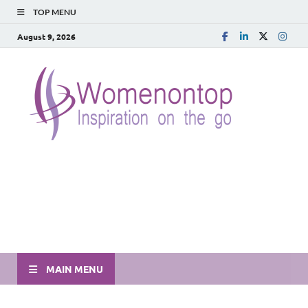
TOP MENU
August 9, 2026
MAIN MENU