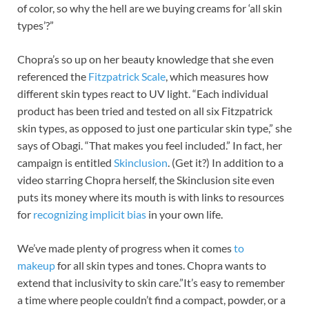
of color, so why the hell are we buying creams for ‘all skin
types’?”
Chopra’s so up on her beauty knowledge that she even
referenced the
Fitzpatrick Scale
, which measures how
different skin types react to UV light. “Each individual
product has been tried and tested on all six Fitzpatrick
skin types, as opposed to just one particular skin type,” she
says of Obagi. “That makes you feel included.” In fact, her
campaign is entitled
Skinclusion
. (Get it?) In addition to a
video starring Chopra herself, the Skinclusion site even
puts its money where its mouth is with links to resources
for
recognizing implicit bias
in your own life.
We’ve made plenty of progress when it comes
to
makeup
for all skin types and tones. Chopra wants to
extend that inclusivity to skin care.”It’s easy to remember
a time where people couldn’t find a compact, powder, or a