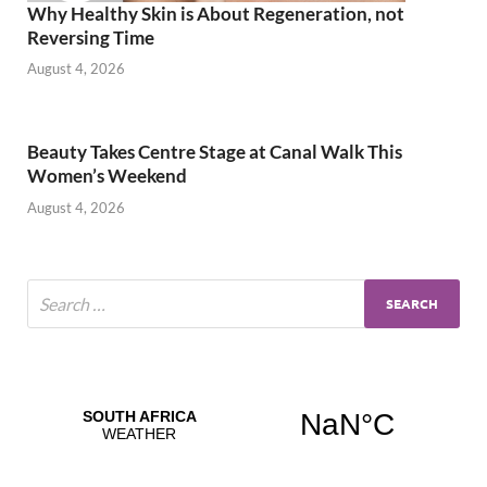
Why Healthy Skin is About Regeneration, not
Reversing Time
August 4, 2026
Beauty Takes Centre Stage at Canal Walk This
Women’s Weekend
August 4, 2026