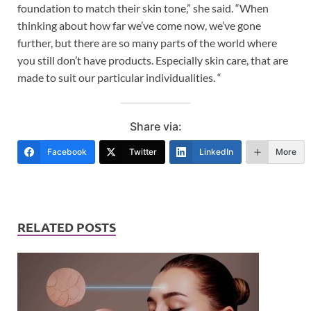
foundation to match their skin tone,” she said. “When
thinking about how far we’ve come now, we’ve gone
further, but there are so many parts of the world where
you still don’t have products. Especially skin care, that are
made to suit our particular individualities. “
Share via:
Facebook
Twitter
LinkedIn
More
RELATED POSTS