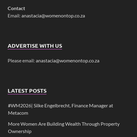
Contact
Email:
anastacia@womenontop.co.za
ADVERTISE WITH US
Please email:
anastacia@womenontop.co.za
LATEST POSTS
#WM2026| Silke Engelbrecht, Finance Manager at
Metacom
More Women Are Building Wealth Through Property
Ownership