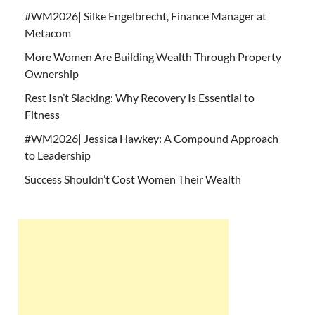
#WM2026| Silke Engelbrecht, Finance Manager at
Metacom
More Women Are Building Wealth Through Property
Ownership
Rest Isn’t Slacking: Why Recovery Is Essential to
Fitness
#WM2026| Jessica Hawkey: A Compound Approach
to Leadership
Success Shouldn’t Cost Women Their Wealth