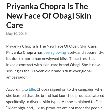
Priyanka Chopra Is The
New Face Of Obagi Skin
Care
May 10, 2019
Priyanka Chopra Is The New Face Of Obagi Skin Care.
Priyanka Chopra
has
been glowing
lately, and apparently,
it’s due to more than newlywed bliss. The actress has
inked a contract with skin-care brand Obagi. She is now
serving as the 30-year-old brand’s first-ever global
ambassador.
According to
Elle
, Chopra signed on to the campaign when
she learned that the brand had launched products catered
specifically to diverse skin types. As she explained to Elle,
“Most high-end, luxury products are not made for people